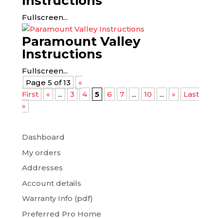
Instructions
Fullscreen...
Paramount Valley
Instructions
Fullscreen...
Page 5 of 13
«
First
«
...
3
4
5
6
7
...
10
...
»
Last
»
Dashboard
My orders
Addresses
Account details
Warranty Info (pdf)
Preferred Pro Home