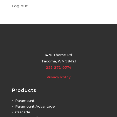
Log out
1476 Thorne Rd
Tacoma, WA 98421
253-272-0374
Privacy Policy
Products
Paramount
5
Paramount Advantage
5
Cascade
5