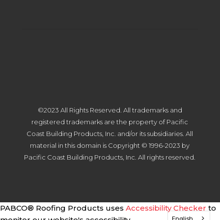
©2023 All Rights Reserved. All trademarks and
registered trademarks are the property of Pacific
Coast Building Products, Inc. and/or its subsidiaries. All
material in this domain is Copyright © 1996-2023 by
Pacific Coast Building Products, Inc. All rights reserved.
PABCO® Roofing Products uses
Accessibility Checker
to
English
monitor our website's accessibility.