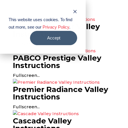
PABCO® Roofing Products
This website uses cookies. To find
PABCO Premier Valley
out more, see our
Privacy Policy
.
Instructions
Accept
Fullscreen...
PABCO Prestige Valley
Instructions
Fullscreen...
Premier Radiance Valley
Instructions
Fullscreen...
Cascade Valley