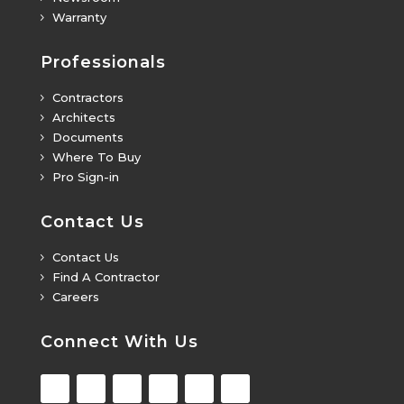
Warranty
5
Professionals
Contractors
5
Architects
5
Documents
5
Where To Buy
5
Pro Sign-in
5
Contact Us
Contact Us
5
Find A Contractor
5
Careers
5
Connect With Us