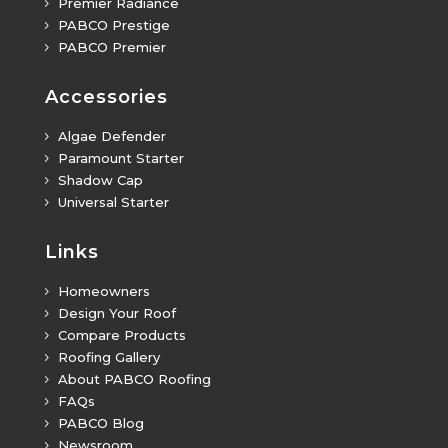
Premier Radiance
5
PABCO Prestige
5
PABCO Premier
5
Accessories
Algae Defender
5
Paramount Starter
5
Shadow Cap
5
Universal Starter
5
Links
Homeowners
5
Design Your Roof
5
Compare Products
5
Roofing Gallery
5
About PABCO Roofing
5
FAQs
5
PABCO Blog
5
Newsroom
5