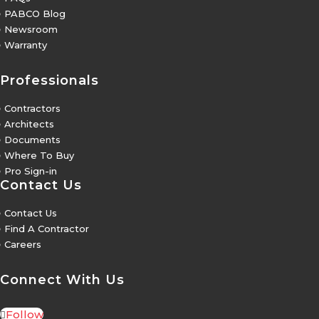
5
PABCO Blog
5
Newsroom
5
Warranty
Professionals
5
Contractors
5
Architects
5
Documents
5
Where To Buy
5
Pro Sign-in
Contact Us
5
Contact Us
5
Find A Contractor
5
Careers
Connect With Us
Follow