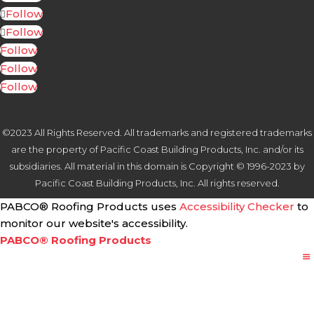
Follow
Follow
Follow
Follow
Follow
©2023 All Rights Reserved. All trademarks and registered trademarks
are the property of Pacific Coast Building Products, Inc. and/or its
subsidiaries. All material in this domain is Copyright © 1996-2023 by
Pacific Coast Building Products, Inc. All rights reserved.
PABCO® Roofing Products uses
Accessibility Checker
to
monitor our website's accessibility.
PABCO® Roofing Products