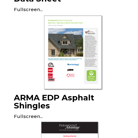
Fullscreen...
ARMA EDP Asphalt
Shingles
Fullscreen...