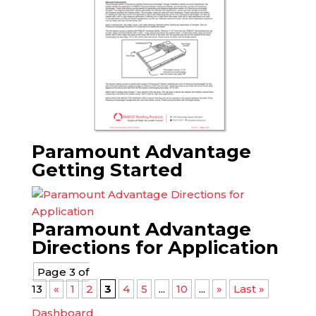
Paramount Advantage
Getting Started
Paramount Advantage
Directions for Application
Page 3 of
13
«
1
2
3
4
5
...
10
...
»
Last »
Dashboard