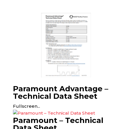
Paramount Advantage –
Technical Data Sheet
Fullscreen...
Paramount – Technical
Data Sheet