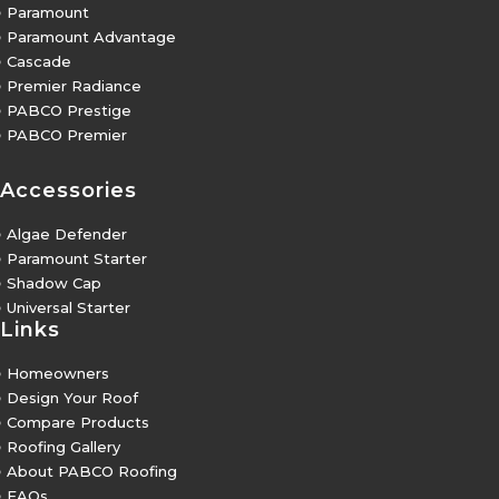
5
Paramount
5
Paramount Advantage
5
Cascade
5
Premier Radiance
5
PABCO Prestige
5
PABCO Premier
Accessories
5
Algae Defender
5
Paramount Starter
5
Shadow Cap
5
Universal Starter
Links
5
Homeowners
5
Design Your Roof
5
Compare Products
5
Roofing Gallery
5
About PABCO Roofing
5
FAQs