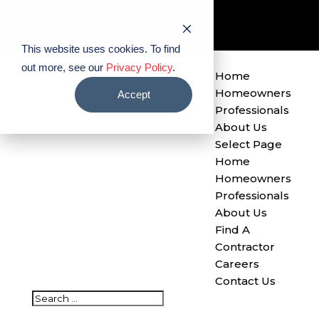
Find A Contractor
Careers
Contact Us
This website uses cookies. To find
out more, see our
Privacy Policy
.
Home
Homeowners
Accept
Professionals
About Us
Select Page
Home
Homeowners
Professionals
About Us
Find A
Contractor
Careers
Contact Us