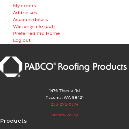
My orders
Addresses
Account details
Warranty Info (pdf)
Preferred Pro Home
Log out
1476 Thorne Rd
Tacoma, WA 98421
253-272-0374
Privacy Policy
Products