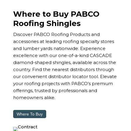
Where to Buy PABCO
Roofing Shingles
Discover PABCO Roofing Products and
accessories at leading roofing specialty stores
and lumber yards nationwide. Experience
excellence with our one-of-a-kind CASCADE
diamond-shaped shingles, available across the
country. Find the nearest distributors through
our convenient distributor locator tool. Elevate
your roofing projects with PABCO’s premium
offerings, trusted by professionals and
homeowners alike.
Where To Buy