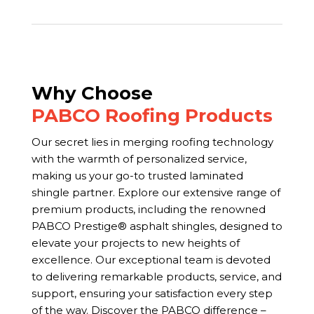
Why Choose
PABCO Roofing Products
Our secret lies in merging roofing technology
with the warmth of personalized service,
making us your go-to trusted laminated
shingle partner. Explore our extensive range of
premium products, including the renowned
PABCO Prestige® asphalt shingles, designed to
elevate your projects to new heights of
excellence. Our exceptional team is devoted
to delivering remarkable products, service, and
support, ensuring your satisfaction every step
of the way. Discover the PABCO difference –