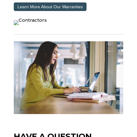
Learn More About Our Warranties
HAVE A QUESTION