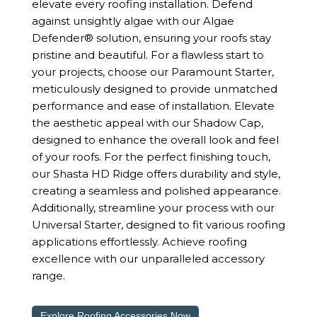
elevate every roofing installation. Defend
against unsightly algae with our Algae
Defender® solution, ensuring your roofs stay
pristine and beautiful. For a flawless start to
your projects, choose our Paramount Starter,
meticulously designed to provide unmatched
performance and ease of installation. Elevate
the aesthetic appeal with our Shadow Cap,
designed to enhance the overall look and feel
of your roofs. For the perfect finishing touch,
our Shasta HD Ridge offers durability and style,
creating a seamless and polished appearance.
Additionally, streamline your process with our
Universal Starter, designed to fit various roofing
applications effortlessly. Achieve roofing
excellence with our unparalleled accessory
range.
Explore Roofing Accessories Now