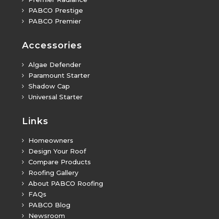
PABCO Prestige
5
PABCO Premier
5
Accessories
Algae Defender
5
Paramount Starter
5
Shadow Cap
5
Universal Starter
5
Links
Homeowners
5
Design Your Roof
5
Compare Products
5
Roofing Gallery
5
About PABCO Roofing
5
FAQs
5
PABCO Blog
5
Newsroom
5