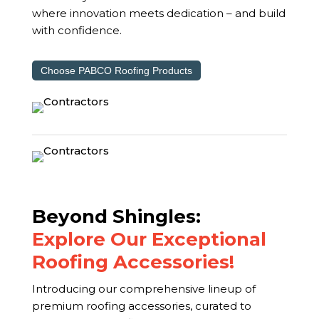
where innovation meets dedication – and build
with confidence.
Choose PABCO Roofing Products
Beyond Shingles:
Explore Our Exceptional
Roofing Accessories!
Introducing our comprehensive lineup of
premium roofing accessories, curated to