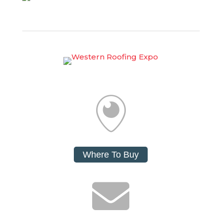

Where To Buy
