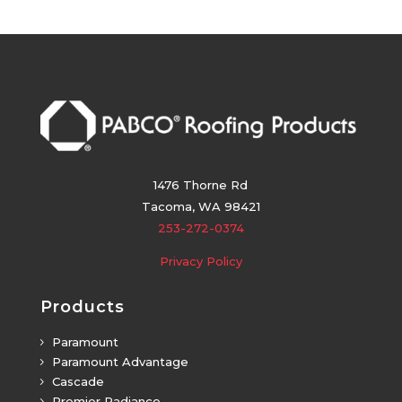
1476 Thorne Rd
Tacoma, WA 98421
253-272-0374
Privacy Policy
Products
Paramount
5
Paramount Advantage
5
Cascade
5
Premier Radiance
5