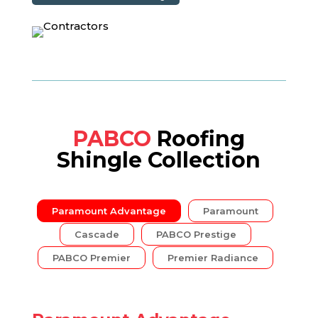
PABCO
Roofing
Shingle Collection
Paramount Advantage
Paramount
Cascade
PABCO Prestige
PABCO Premier
Premier Radiance