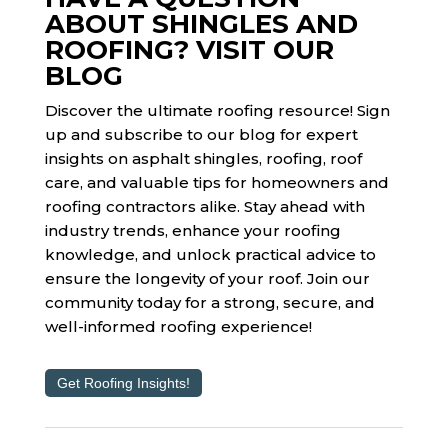
ABOUT SHINGLES AND
ROOFING? VISIT OUR
BLOG
Discover the ultimate roofing resource! Sign
up and subscribe to our blog for expert
insights on asphalt shingles, roofing, roof
care, and valuable tips for homeowners and
roofing contractors alike. Stay ahead with
industry trends, enhance your roofing
knowledge, and unlock practical advice to
ensure the longevity of your roof. Join our
community today for a strong, secure, and
well-informed roofing experience!
Get Roofing Insights!