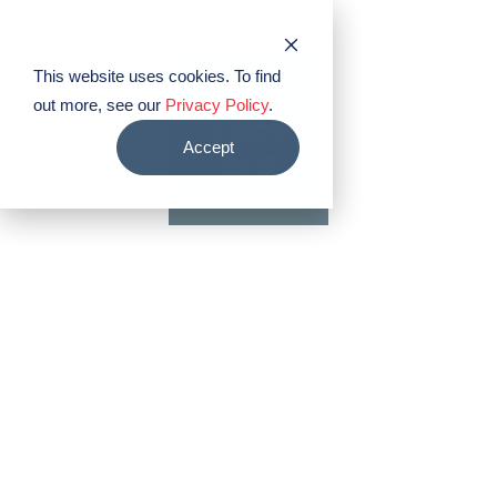
PABCO® Roofing Products
This website uses cookies. To find
Cont
out more, see our
Privacy Policy
.
ract
Accept
ors