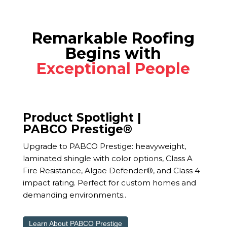
Remarkable Roofing
Begins with
Exceptional People
Product Spotlight |
PABCO Prestige®
Upgrade to PABCO Prestige: heavyweight,
laminated shingle with color options, Class A
Fire Resistance, Algae Defender®, and Class 4
impact rating. Perfect for custom homes and
demanding environments..
Learn About PABCO Prestige