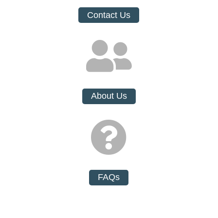
Contact Us

About Us

FAQs