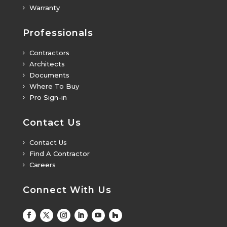
Warranty
5
Professionals
Contractors
5
Architects
5
Documents
5
Where To Buy
5
Pro Sign-in
5
Contact Us
Contact Us
5
Find A Contractor
5
Careers
5
Connect With Us