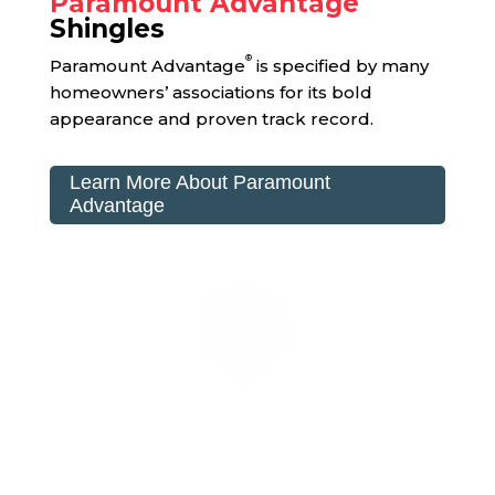
Paramount Advantage
Shingles
®
Paramount Advantage
is specified by many
homeowners’ associations for its bold
appearance and proven track record.
Learn More About Paramount
Advantage