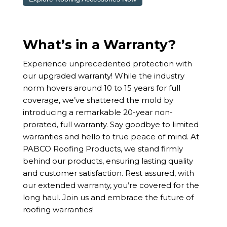
What’s in a Warranty?
Experience unprecedented protection with
our upgraded warranty! While the industry
norm hovers around 10 to 15 years for full
coverage, we’ve shattered the mold by
introducing a remarkable 20-year non-
prorated, full warranty. Say goodbye to limited
warranties and hello to true peace of mind. At
PABCO Roofing Products, we stand firmly
behind our products, ensuring lasting quality
and customer satisfaction. Rest assured, with
our extended warranty, you’re covered for the
long haul. Join us and embrace the future of
roofing warranties!