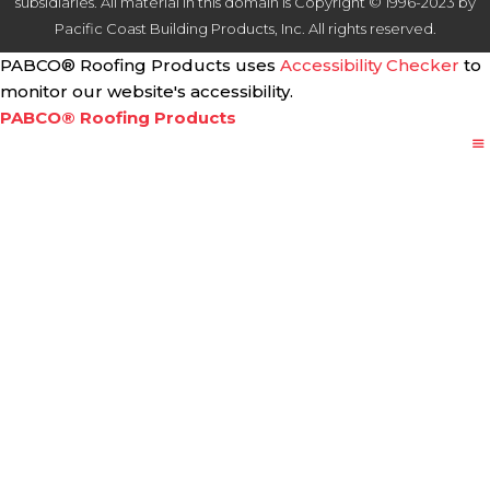
subsidiaries. All material in this domain is Copyright © 1996-2023 by
Pacific Coast Building Products, Inc. All rights reserved.
PABCO® Roofing Products uses
Accessibility Checker
to
monitor our website's accessibility.
PABCO® Roofing Products