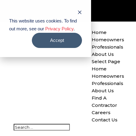
Find A Contractor
Careers
Contact Us
This website uses cookies. To find
out more, see our
Privacy Policy
.
Home
Homeowners
Accept
Professionals
About Us
Select Page
Home
Homeowners
Professionals
About Us
Find A
Contractor
Careers
Contact Us