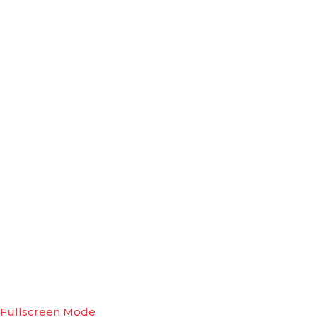
Fullscreen Mode