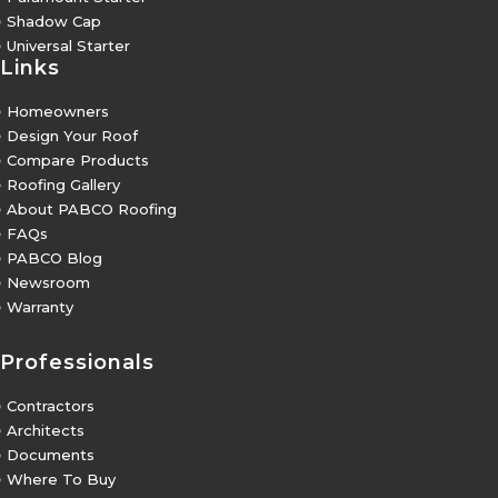
5
Shadow Cap
5
Universal Starter
Links
5
Homeowners
5
Design Your Roof
5
Compare Products
5
Roofing Gallery
5
About PABCO Roofing
5
FAQs
5
PABCO Blog
5
Newsroom
5
Warranty
Professionals
5
Contractors
5
Architects
5
Documents
5
Where To Buy