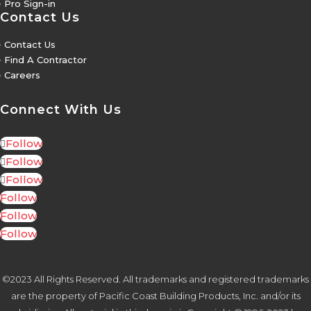
5
Pro Sign-in
Contact Us
5
Contact Us
5
Find A Contractor
5
Careers
Connect With Us
Follow
Follow
Follow
Follow
Follow
Follow
©2023 All Rights Reserved. All trademarks and registered trademarks
are the property of Pacific Coast Building Products, Inc. and/or its