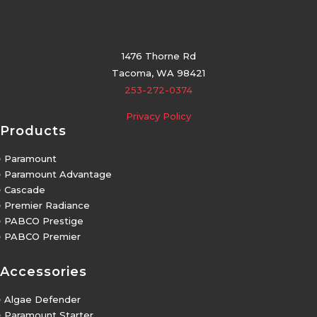
1476 Thorne Rd
Tacoma, WA 98421
253-272-0374
Privacy Policy
Products
5
Paramount
5
Paramount Advantage
5
Cascade
5
Premier Radiance
5
PABCO Prestige
5
PABCO Premier
Accessories
5
Algae Defender
5
Paramount Starter