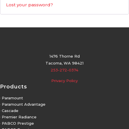
Lost your password?
1476 Thorne Rd
Tacoma, WA 98421
253-272-0374
Privacy Policy
Products
5
Paramount
5
Paramount Advantage
5
Cascade
5
Premier Radiance
5
PABCO Prestige