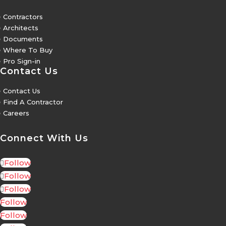
5
Contractors
5
Architects
5
Documents
5
Where To Buy
5
Pro Sign-in
Contact Us
5
Contact Us
5
Find A Contractor
5
Careers
Connect With Us
Follow
Follow
Follow
Follow
Follow