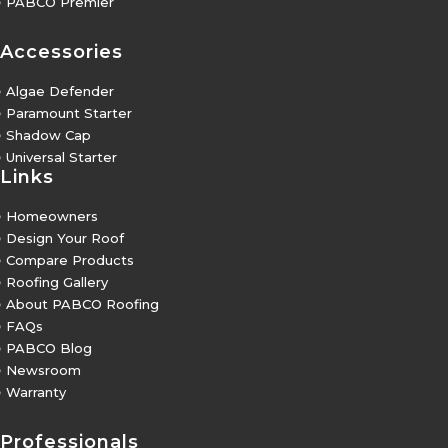
5
PABCO Premier
Accessories
5
Algae Defender
5
Paramount Starter
5
Shadow Cap
5
Universal Starter
Links
5
Homeowners
5
Design Your Roof
5
Compare Products
5
Roofing Gallery
5
About PABCO Roofing
5
FAQs
5
PABCO Blog
5
Newsroom
5
Warranty
Professionals