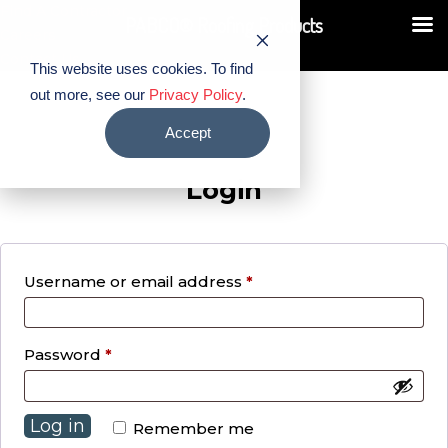
Find A Contractor
PABCO® Roofing Products
Careers
Contact Us
This website uses cookies. To find
out more, see our
Privacy Policy
.
Accept
Login
Required
Username or email address
*
Required
Password
*
Log in
Remember me