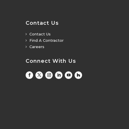
Contact Us
Contact Us
5
Find A Contractor
5
Careers
5
Connect With Us