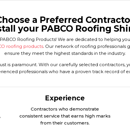
Choose a Preferred Contracto
stall your PABCO Roofing Shi
your PABCO Roofing Products! We are dedicated to helping y
O roofing products
. Our network of roofing professionals 
ensure they meet the highest standards in the industry.
st is paramount. With our carefully selected contractors, 
rienced professionals who have a proven track record of e
Experience
Contractors who demonstrate
,
consistent service that earns high marks
from their customers.