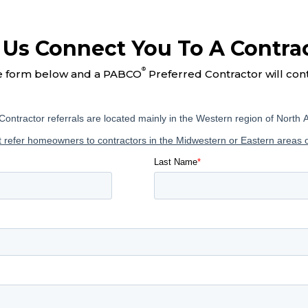
 Us Connect You To A Contra
®
e form below and a PABCO
Preferred Contractor will con