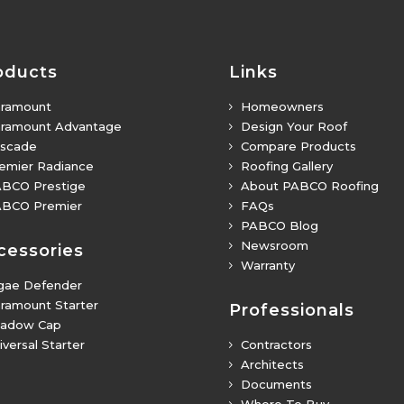
oducts
Links
ramount
Homeowners
5
ramount Advantage
Design Your Roof
5
scade
Compare Products
5
emier Radiance
Roofing Gallery
5
BCO Prestige
About PABCO Roofing
5
BCO Premier
FAQs
5
PABCO Blog
5
Newsroom
5
cessories
Warranty
5
gae Defender
ramount Starter
Professionals
adow Cap
iversal Starter
Contractors
5
Architects
5
Documents
5