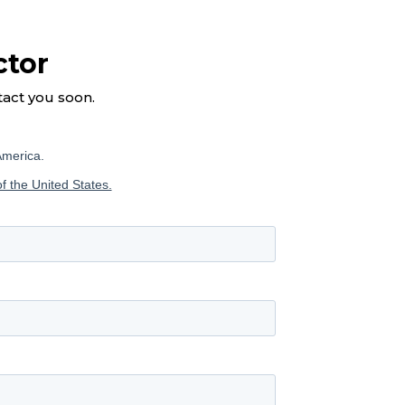
ctor
tact you soon.