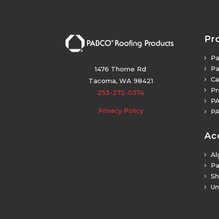
Pr
Pa
5
Pa
5
1476 Thorne Rd
Ca
5
Tacoma, WA 98421
Pr
5
253-272-0374
PA
5
Privacy Policy
PA
5
Ac
Al
5
Pa
5
Sh
5
Un
5