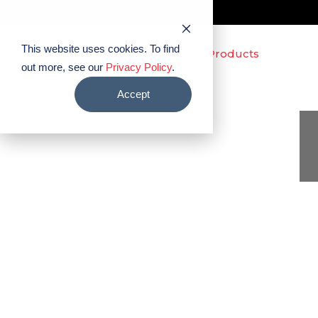
This website uses cookies. To find
out more, see our
Privacy Policy
.
Accept