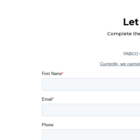
Let
Complete th