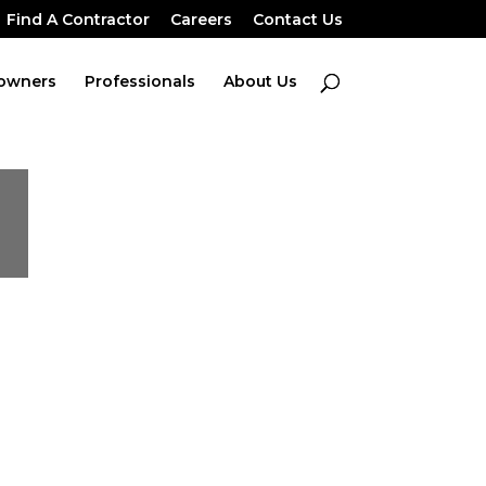
Find A Contractor
Careers
Contact Us
owners
Professionals
About Us