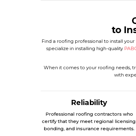
to In
Find a roofing professional to install 
specialize in installing high-quality
PABC
When it comes to your roofing needs, tru
with expe
Reliability
Professional roofing contractors who
certify that they meet regional licensing
bonding, and insurance requirements.