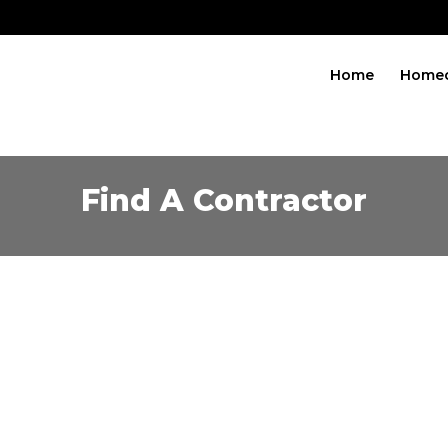
Home
Home
Find A Contractor