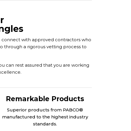
r
ngles
ou connect with approved contractors who
go through a rigorous vetting process to
you can rest assured that you are working
xcellence.
Remarkable Products
Superior products from PABCO®
manufactured to the highest industry
standards.