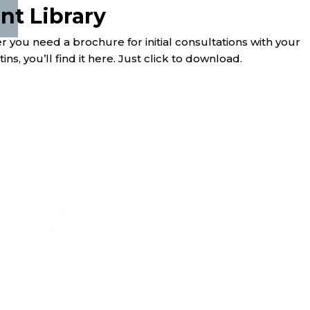
t Library
you need a brochure for initial consultations with your
ns, you’ll find it here. Just click to download.
Product Guide 2025
Brochures