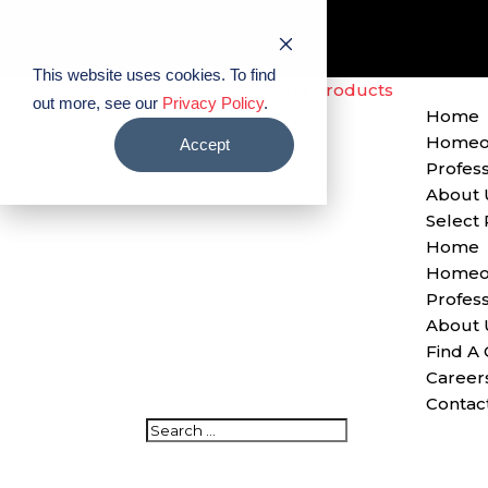
Find A Contractor
Careers
Contact Us
This website uses cookies. To find
out more, see our
Privacy Policy
.
Home
Homeo
Accept
Profess
About 
Select
Home
Homeo
Profess
About 
Find A 
Career
Contac