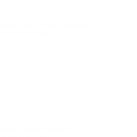
PABCO Prestige – Technical Data Sheet
Technical Data Sheets
Cascade – Technical Data Sheet
Technical Data Sheets