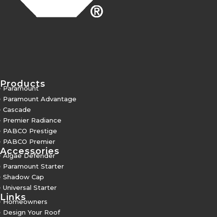
Products
5
Paramount
5
Paramount Advantage
5
Cascade
5
Premier Radiance
5
PABCO Prestige
5
PABCO Premier
Accessories
5
Algae Defender
5
Paramount Starter
5
Shadow Cap
5
Universal Starter
Links
5
Homeowners
5
Design Your Roof