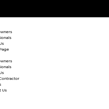
wners
ionals
Us
 Page
wners
ionals
Us
Contractor
s
t Us