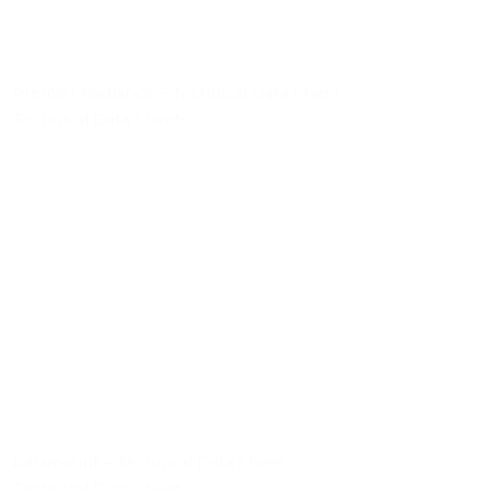
Premier Radiance – Technical Data Sheet
Technical Data Sheets
Paramount – Technical Data Sheet
Technical Data Sheets