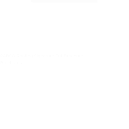
PABCO Roofing Signature Cut Brochure
Brochures