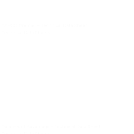
PABCO Premier – Technical Data Sheet
Technical Data Sheets
Paramount Advantage – Technical Data Sheet
Technical Data Sheets