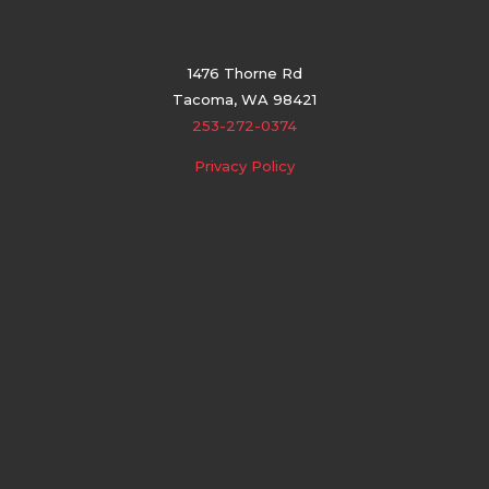
1476 Thorne Rd
Tacoma, WA 98421
253-272-0374
Privacy Policy