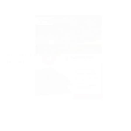
PABCO Prestige Sell Sheet
Sell Sheets