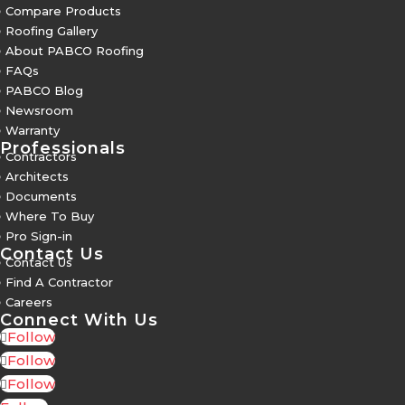
5
Compare Products
5
Roofing Gallery
5
About PABCO Roofing
5
FAQs
5
PABCO Blog
5
Newsroom
5
Warranty
Professionals
5
Contractors
5
Architects
5
Documents
5
Where To Buy
5
Pro Sign-in
Contact Us
5
Contact Us
5
Find A Contractor
5
Careers
Connect With Us
Follow
Follow
Follow