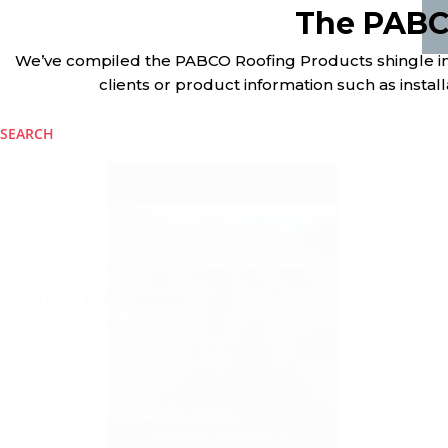
The PABC
We’ve compiled the PABCO Roofing Products shingle info
clients or product information such as installa
SEARCH
Architectural Shingle Brochure (Español)
Brochures