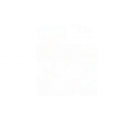
Pacific Coast Building Products 70th Anniversary
Brochures