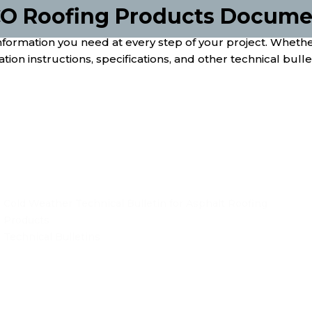
O Roofing Products Documen
rmation you need at every step of your project. Whether 
tion instructions, specifications, and other technical bulleti
Cold Weather Technical Bulletin for Asphalt Roofing
Products
Technical Bulletins