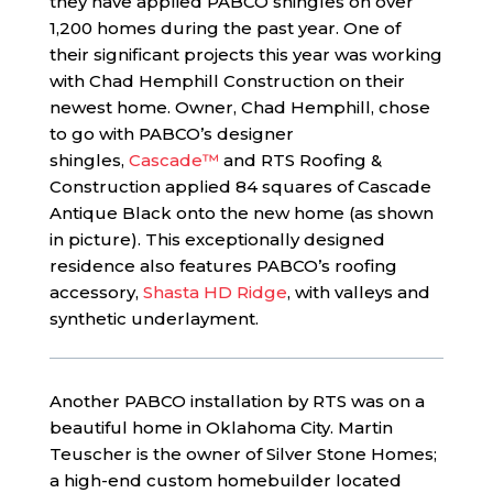
they have applied PABCO shingles on over
1,200 homes during the past year. One of
their significant projects this year was working
with Chad Hemphill Construction on their
newest home. Owner, Chad Hemphill, chose
to go with PABCO’s designer
shingles,
Cascade™
and RTS Roofing &
Construction applied 84 squares of Cascade
Antique Black onto the new home (as shown
in picture). This exceptionally designed
residence also features PABCO’s roofing
accessory,
Shasta HD Ridge
, with valleys and
synthetic underlayment.
Another PABCO installation by RTS was on a
beautiful home in Oklahoma City. Martin
Teuscher is the owner of Silver Stone Homes;
a high-end custom homebuilder located