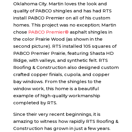
Oklahoma City. Martin loves the look and
quality of PABCO shingles and has had RTS
install PABCO Premier on all of his custom
homes. This project was no exception; Martin
chose
PABCO Premier®
asphalt shingles in
the color Prairie Wood (as shown in the
second picture). RTS installed 105 squares of
PABCO Premier Prairie, featuring Shasta HD
Ridge, with valleys, and synthetic felt. RTS
Roofing & Construction also designed custom
crafted copper finials, cupola, and copper
bay windows. From the shingles to the
window work, this home is a beautiful
example of high-quality workmanship
completed by RTS.
Since their very recent beginnings, it is
amazing to witness how rapidly RTS Roofing &
Construction has grown in just a few years.