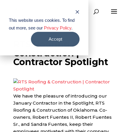
This website uses cookies. To find
out more, see our
Privacy Policy
.
Accept
RTS Roofing &
Construction |
Contractor Spotlight
We have the pleasure of introducing our
January Contractor in the Spotlight, RTS
Roofing & Construction of Oklahoma. Co-
owners, Robert Fuentes II, Robert Fuentes
Sr., and Sandra Fuentes, keep their
employees motivated with their company