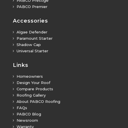
PABCO Prestige
5
PABCO Premier
5
Accessories
Algae Defender
5
Paramount Starter
5
Shadow Cap
5
Universal Starter
5
Links
Homeowners
5
Design Your Roof
5
Compare Products
5
Roofing Gallery
5
About PABCO Roofing
5
FAQs
5
PABCO Blog
5
Newsroom
5
Warranty
5