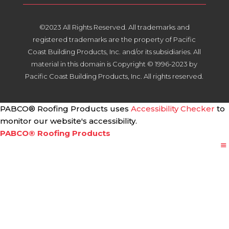
©2023 All Rights Reserved. All trademarks and
registered trademarks are the property of Pacific
Coast Building Products, Inc. and/or its subsidiaries. All
material in this domain is Copyright © 1996-2023 by
Pacific Coast Building Products, Inc. All rights reserved.
PABCO® Roofing Products uses
Accessibility Checker
to
monitor our website's accessibility.
PABCO® Roofing Products