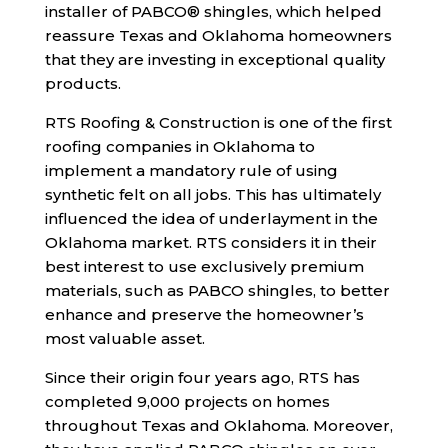
installer of PABCO® shingles, which helped
reassure Texas and Oklahoma homeowners
that they are investing in exceptional quality
products.
RTS Roofing & Construction is one of the first
roofing companies in Oklahoma to
implement a mandatory rule of using
synthetic felt on all jobs. This has ultimately
influenced the idea of underlayment in the
Oklahoma market. RTS considers it in their
best interest to use exclusively premium
materials, such as PABCO shingles, to better
enhance and preserve the homeowner’s
most valuable asset.
Since their origin four years ago, RTS has
completed 9,000 projects on homes
throughout Texas and Oklahoma. Moreover,