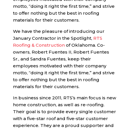
motto, “doing it right the first time,” and strive
to offer nothing but the best in roofing
materials for their customers.
We have the pleasure of introducing our
January Contractor in the Spotlight,
RTS
Roofing & Construction
of Oklahoma. Co-
owners, Robert Fuentes II, Robert Fuentes
Sr., and Sandra Fuentes, keep their
employees motivated with their company
motto, “doing it right the first time,” and strive
to offer nothing but the best in roofing
materials for their customers.
In business since 2011, RTS’s main focus is new
home construction, as well as re-roofing.
Their goal is to provide every single customer
with a five-star roof and five-star customer
experience. They are a proud supporter and