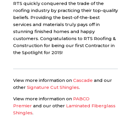
RTS quickly conquered the trade of the
roofing industry by practicing their top-quality
beliefs. Providing the best-of-the-best
services and materials truly pays off in
stunning finished homes and happy
customers. Congratulations to RTS Roofing &
Construction for being our first Contractor in
the Spotlight for 2015!
View more information on
Cascade
and our
other
Signature Cut Shingles
.
View more information on
PABCO
Premier
and our other
Laminated Fiberglass
Shingles
.