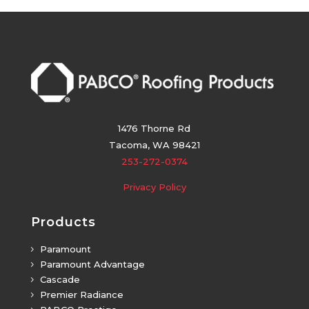
1476 Thorne Rd
Tacoma, WA 98421
253-272-0374
Privacy Policy
Products
Paramount
5
Paramount Advantage
5
Cascade
5
Premier Radiance
5