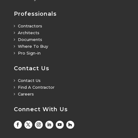
Professionals
Contractors
5
Architects
5
Documents
5
Where To Buy
5
Pro Sign-in
5
Contact Us
Contact Us
5
Find A Contractor
5
Careers
5
Connect With Us