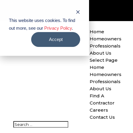
Find A Contractor
Careers
Contact Us
This website uses cookies. To find
out more, see our
Privacy Policy
.
Home
Homeowners
Accept
Professionals
About Us
Select Page
Home
Homeowners
Professionals
About Us
Find A
Contractor
Careers
Contact Us