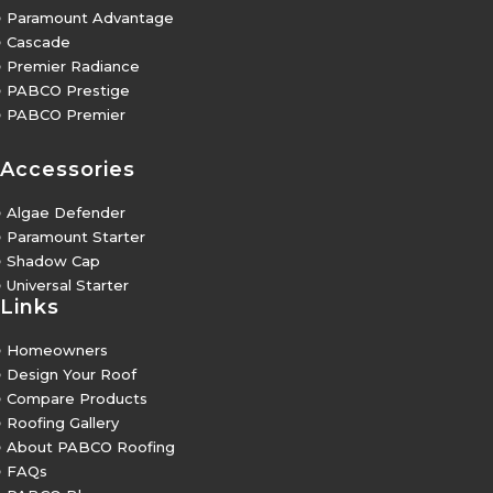
5
Paramount Advantage
5
Cascade
5
Premier Radiance
5
PABCO Prestige
5
PABCO Premier
Accessories
5
Algae Defender
5
Paramount Starter
5
Shadow Cap
5
Universal Starter
Links
5
Homeowners
5
Design Your Roof
5
Compare Products
5
Roofing Gallery
5
About PABCO Roofing
5
FAQs