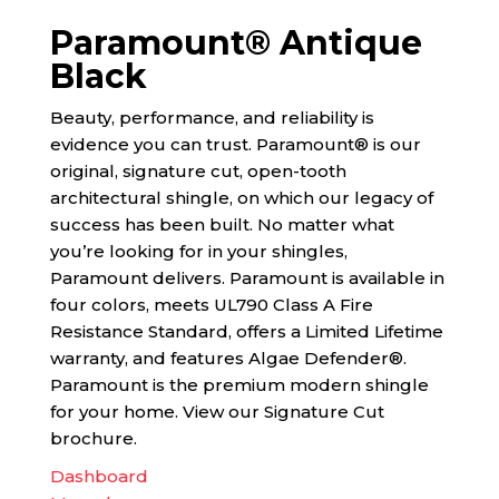
Paramount® Antique
Black
Beauty, performance, and reliability is
evidence you can trust. Paramount® is our
original, signature cut, open-tooth
architectural shingle, on which our legacy of
success has been built. No matter what
you’re looking for in your shingles,
Paramount delivers. Paramount is available in
four colors, meets UL790 Class A Fire
Resistance Standard, offers a Limited Lifetime
warranty, and features Algae Defender®.
Paramount is the premium modern shingle
for your home. View our Signature Cut
brochure.
Dashboard