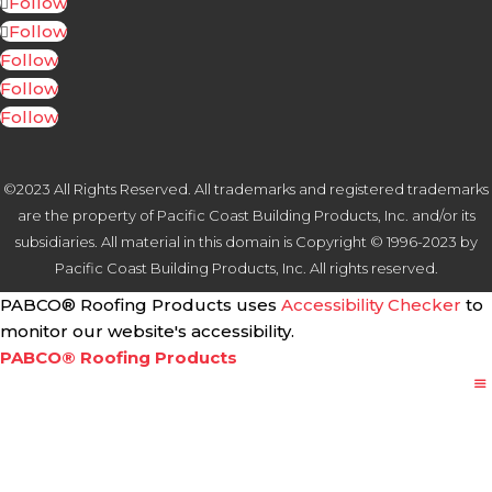
Follow
Follow
Follow
Follow
Follow
©2023 All Rights Reserved. All trademarks and registered trademarks
are the property of Pacific Coast Building Products, Inc. and/or its
subsidiaries. All material in this domain is Copyright © 1996-2023 by
Pacific Coast Building Products, Inc. All rights reserved.
PABCO® Roofing Products uses
Accessibility Checker
to
monitor our website's accessibility.
PABCO® Roofing Products