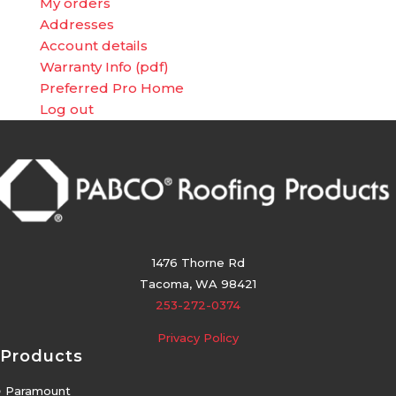
My orders
Addresses
Account details
Warranty Info (pdf)
Preferred Pro Home
Log out
1476 Thorne Rd
Tacoma, WA 98421
253-272-0374
Privacy Policy
Products
5
Paramount