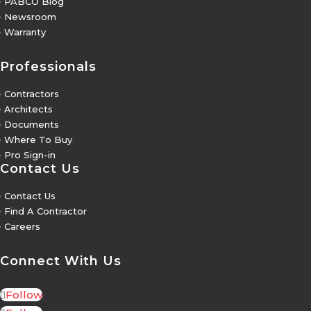
5
PABCO Blog
5
Newsroom
5
Warranty
Professionals
5
Contractors
5
Architects
5
Documents
5
Where To Buy
5
Pro Sign-in
Contact Us
5
Contact Us
5
Find A Contractor
5
Careers
Connect With Us
Follow