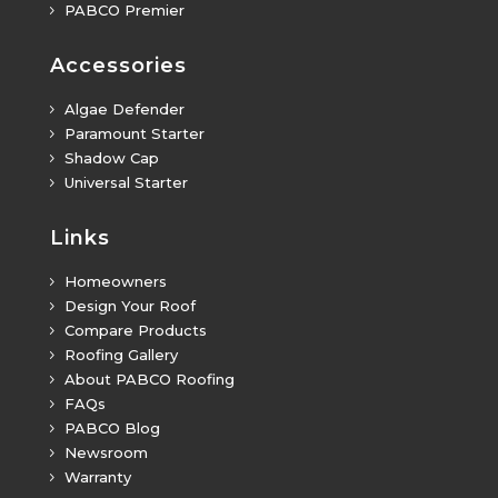
PABCO Premier
5
Accessories
Algae Defender
5
Paramount Starter
5
Shadow Cap
5
Universal Starter
5
Links
Homeowners
5
Design Your Roof
5
Compare Products
5
Roofing Gallery
5
About PABCO Roofing
5
FAQs
5
PABCO Blog
5
Newsroom
5
Warranty
5