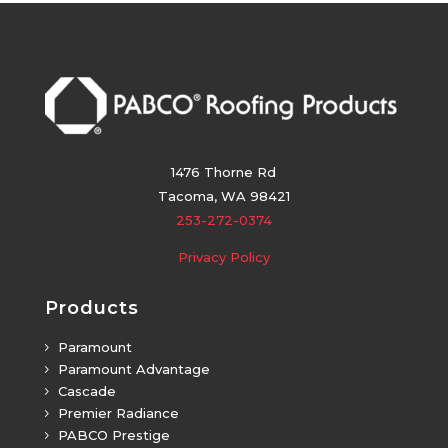
1476 Thorne Rd
Tacoma, WA 98421
253-272-0374
Privacy Policy
Products
Paramount
5
Paramount Advantage
5
Cascade
5
Premier Radiance
5
PABCO Prestige
5