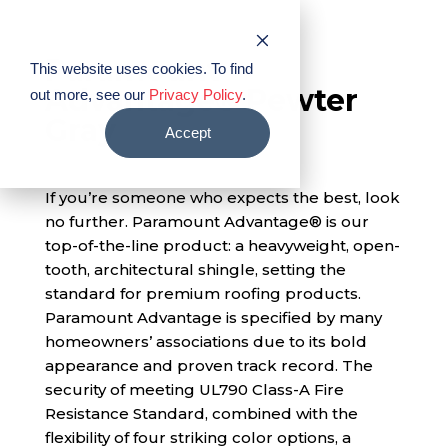
PABCO® Roofing Products
Paramount
This website uses cookies. To find
Advantage® Pewter
out more, see our
Privacy Policy
.
Gray
Accept
If you’re someone who expects the best, look
no further. Paramount Advantage® is our
top-of-the-line product: a heavyweight, open-
tooth, architectural shingle, setting the
standard for premium roofing products.
Paramount Advantage is specified by many
homeowners’ associations due to its bold
appearance and proven track record. The
security of meeting UL790 Class-A Fire
Resistance Standard, combined with the
flexibility of four striking color options, a