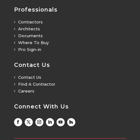
Professionals
Contractors
5
Architects
5
Documents
5
Where To Buy
5
Pro Sign-in
5
Contact Us
Contact Us
5
Find A Contractor
5
Careers
5
Connect With Us