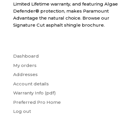
Limited Lifetime warranty, and featuring Algae
Defender® protection, makes Paramount
Advantage the natural choice. Browse our
Signature Cut asphalt shingle brochure.
Dashboard
My orders
Addresses
Account details
Warranty Info (pdf)
Preferred Pro Home
Log out