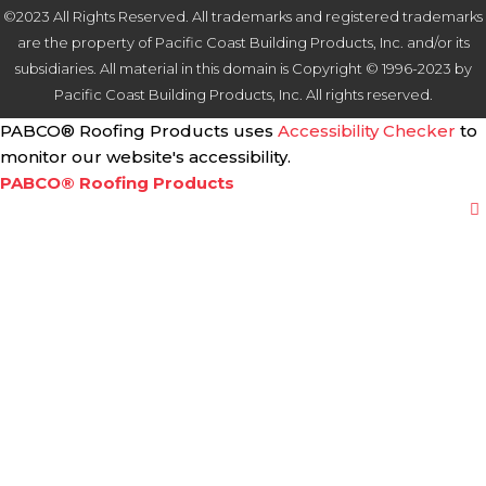
©2023 All Rights Reserved. All trademarks and registered trademarks
are the property of Pacific Coast Building Products, Inc. and/or its
subsidiaries. All material in this domain is Copyright © 1996-2023 by
Pacific Coast Building Products, Inc. All rights reserved.
PABCO® Roofing Products uses
Accessibility Checker
to
monitor our website's accessibility.
PABCO® Roofing Products