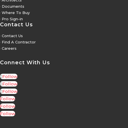
Architects
5
Documents
5
Where To Buy
5
Pro Sign-in
Contact Us
5
Contact Us
5
Find A Contractor
5
Careers
Connect With Us
Follow
Follow
Follow
Follow
Follow
Follow