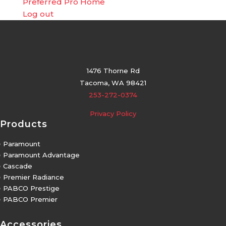
Preferred Pro Home
Log out
1476 Thorne Rd
Tacoma, WA 98421
253-272-0374
Privacy Policy
Products
5
Paramount
5
Paramount Advantage
5
Cascade
5
Premier Radiance
5
PABCO Prestige
5
PABCO Premier
Accessories