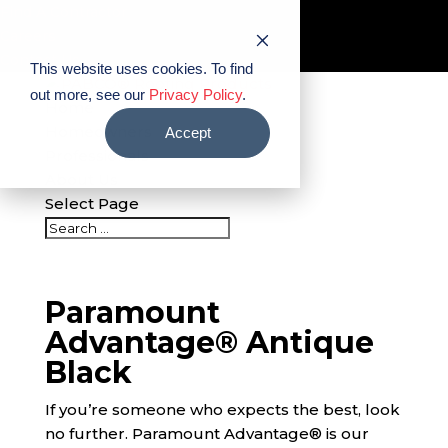
Find A Contractor
Careers
Contact Us
This website uses cookies. To find
out more, see our
Privacy Policy
.
Home
Homeowners
Accept
Professionals
About Us
Select Page
Paramount
Advantage® Antique
Black
If you’re someone who expects the best, look
no further. Paramount Advantage® is our