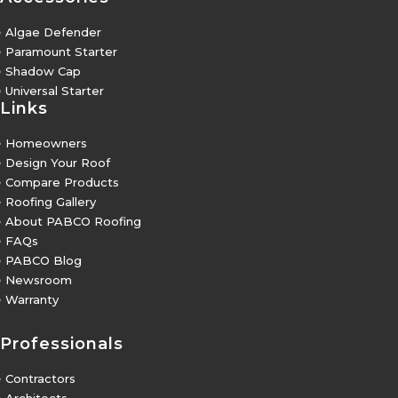
5
Algae Defender
5
Paramount Starter
5
Shadow Cap
5
Universal Starter
Links
5
Homeowners
5
Design Your Roof
5
Compare Products
5
Roofing Gallery
5
About PABCO Roofing
5
FAQs
5
PABCO Blog
5
Newsroom
5
Warranty
Professionals
5
Contractors
5