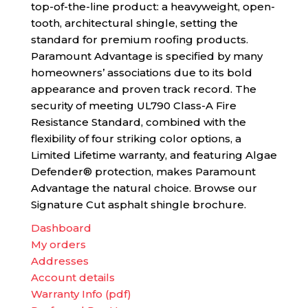
top-of-the-line product: a heavyweight, open-
tooth, architectural shingle, setting the
standard for premium roofing products.
Paramount Advantage is specified by many
homeowners’ associations due to its bold
appearance and proven track record. The
security of meeting UL790 Class-A Fire
Resistance Standard, combined with the
flexibility of four striking color options, a
Limited Lifetime warranty, and featuring Algae
Defender® protection, makes Paramount
Advantage the natural choice. Browse our
Signature Cut asphalt shingle brochure.
Dashboard
My orders
Addresses
Account details
Warranty Info (pdf)