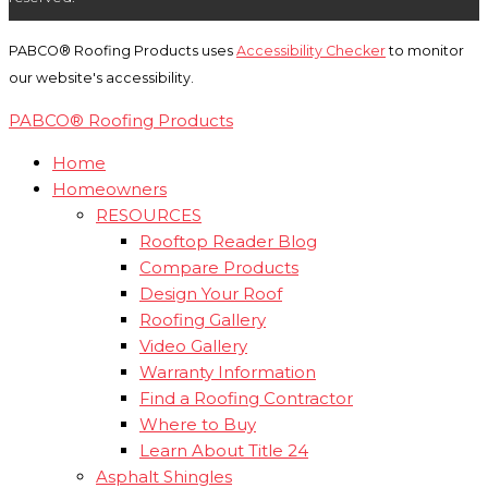
PABCO® Roofing Products uses
Accessibility Checker
to monitor
our website's accessibility.
PABCO® Roofing Products
Home
Homeowners
RESOURCES
Rooftop Reader Blog
Compare Products
Design Your Roof
Roofing Gallery
Video Gallery
Warranty Information
Find a Roofing Contractor
Where to Buy
Learn About Title 24
Asphalt Shingles