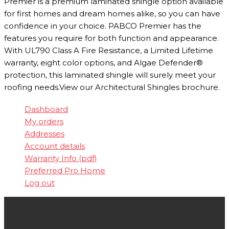
Premier is a premium laminated shingle option available
for first homes and dream homes alike, so you can have
confidence in your choice. PABCO Premier has the
features you require for both function and appearance.
With UL790 Class A Fire Resistance, a Limited Lifetime
warranty, eight color options, and Algae Defender®
protection, this laminated shingle will surely meet your
roofing needs.View our Architectural Shingles brochure.
Dashboard
My orders
Addresses
Account details
Warranty Info (pdf)
Preferred Pro Home
Log out