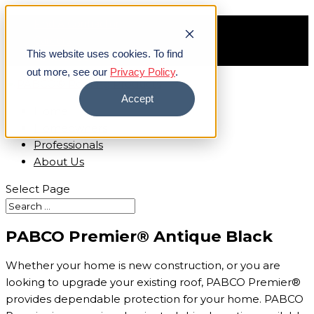
Find A Contractor
Careers
This website uses cookies. To find
Contact Us
out more, see our
Privacy Policy
.
Accept
Home
Homeowners
Professionals
About Us
Select Page
PABCO Premier® Antique Black
Whether your home is new construction, or you are
looking to upgrade your existing roof, PABCO Premier®
provides dependable protection for your home. PABCO