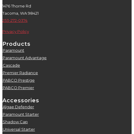
1476 Thorne Rd
Tacoma, WA 98421
253-272-0374
Privacy Policy
Products
Paramount
5
Paramount Advantage
5
Cascade
5
Premier Radiance
5
PABCO Prestige
5
PABCO Premier
5
Accessories
Algae Defender
5
Paramount Starter
5
Shadow Cap
5
Universal Starter
5