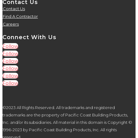
Contact Us
Contact Us
5
Find A Contractor
5
Careers
5
Connect With Us
Follow
Follow
Follow
Follow
Follow
Follow
©2023 All Rights Reserved. All trademarks and registered
trademarks are the property of Pacific Coast Building Products,
Inc. and/or its subsidiaries. All material in this domain is Copyright ©
1996-2023 by Pacific Coast Building Products, Inc. All rights
reserved.