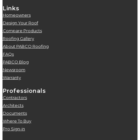
Links
Homeowners
5
Design Your Roof
5
Compare Products
5
Roofing Gallery
5
About PABCO Roofing
5
FAQs
5
PABCO Blog
5
Newsroom
5
Warranty
5
Professionals
Contractors
5
Architects
5
Documents
5
Where To Buy
5
Pro Sign-in
5