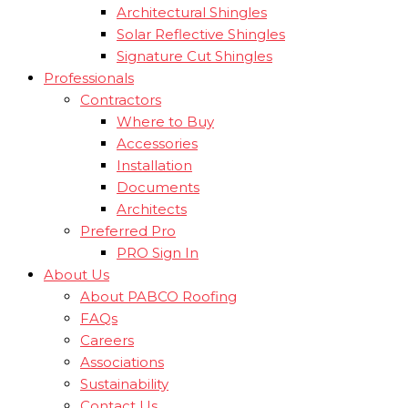
Architectural Shingles
Solar Reflective Shingles
Signature Cut Shingles
Professionals
Contractors
Where to Buy
Accessories
Installation
Documents
Architects
Preferred Pro
PRO Sign In
About Us
About PABCO Roofing
FAQs
Careers
Associations
Sustainability
Contact Us