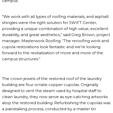
campus.
“We work with all types of roofing materials, and asphalt
shingles were the right solution for SWIFT Center,
providing a unique combination of high value, excellent
durability, and great aesthetics,” said Greg Brown, project
manager, Masterwork Roofing. “The reroofing work and
cupola restorations look fantastic and we’re looking
forward to the revitalization of more and more of the
campus structures.”
The crown jewels of the restored roof of the laundry
building are four ornate copper cupolas. Originally
designed to vent the steam used by hospital staff to
clean laundry, they now serve as eye-catching artworks
atop the restored building. Refurbishing the cupolas was
a painstaking process, conducted by a master tin