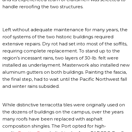
handle reroofing the two structures.
Left without adequate maintenance for many years, the
roof systems of the two historic buildings required
extensive repairs. Dry rot had set into most of the soffits,
requiring complete replacement. To stand up to the
region’s incessant rains, two layers of 30-lb. felt were
installed as underlayment. Masterwork also installed new
aluminum gutters on both buildings. Painting the fascia,
the final step, had to wait until the Pacific Northwest fall
and winter rains subsided.
While distinctive terracotta tiles were originally used on
the dozens of buildings on the campus, over the years
many roofs have been replaced with asphalt
composition shingles. The Port opted for high-