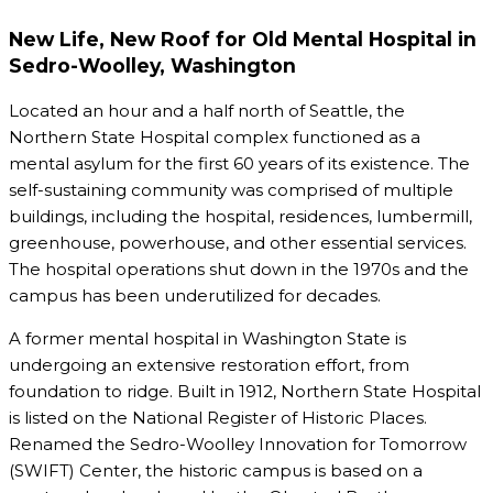
New Life, New Roof for Old Mental Hospital in
Sedro-Woolley, Washington
Located an hour and a half north of Seattle, the
Northern State Hospital complex functioned as a
mental asylum for the first 60 years of its existence. The
self-sustaining community was comprised of multiple
buildings, including the hospital, residences, lumbermill,
greenhouse, powerhouse, and other essential services.
The hospital operations shut down in the 1970s and the
campus has been underutilized for decades.
A former mental hospital in Washington State is
undergoing an extensive restoration effort, from
foundation to ridge. Built in 1912, Northern State Hospital
is listed on the National Register of Historic Places.
Renamed the Sedro-Woolley Innovation for Tomorrow
(SWIFT) Center, the historic campus is based on a