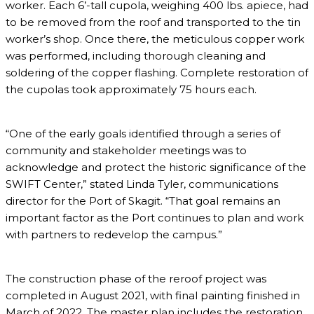
worker. Each 6’-tall cupola, weighing 400 lbs. apiece, had
to be removed from the roof and transported to the tin
worker’s shop. Once there, the meticulous copper work
was performed, including thorough cleaning and
soldering of the copper flashing. Complete restoration of
the cupolas took approximately 75 hours each.
“One of the early goals identified through a series of
community and stakeholder meetings was to
acknowledge and protect the historic significance of the
SWIFT Center,” stated Linda Tyler, communications
director for the Port of Skagit. “That goal remains an
important factor as the Port continues to plan and work
with partners to redevelop the campus.”
The construction phase of the reroof project was
completed in August 2021, with final painting finished in
March of 2022. The master plan includes the restoration