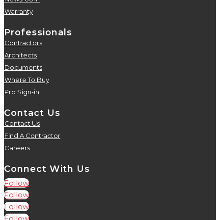
Warranty
5
Professionals
Contractors
5
Architects
5
Documents
5
Where To Buy
5
Pro Sign-in
5
Contact Us
Contact Us
5
Find A Contractor
5
Careers
5
Connect With Us
Follow
Follow
Follow
Follow