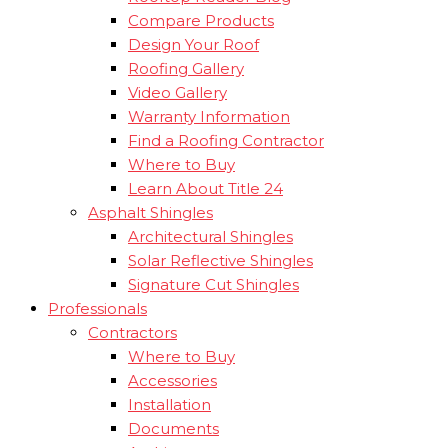
Compare Products
Design Your Roof
Roofing Gallery
Video Gallery
Warranty Information
Find a Roofing Contractor
Where to Buy
Learn About Title 24
Asphalt Shingles
Architectural Shingles
Solar Reflective Shingles
Signature Cut Shingles
Professionals
Contractors
Where to Buy
Accessories
Installation
Documents