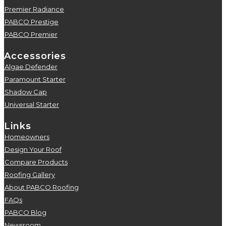
Premier Radiance
5
PABCO Prestige
5
PABCO Premier
5
Accessories
Algae Defender
5
Paramount Starter
5
Shadow Cap
5
Universal Starter
5
Links
Homeowners
5
Design Your Roof
5
Compare Products
5
Roofing Gallery
5
About PABCO Roofing
5
FAQs
5
PABCO Blog
5
Newsroom
5