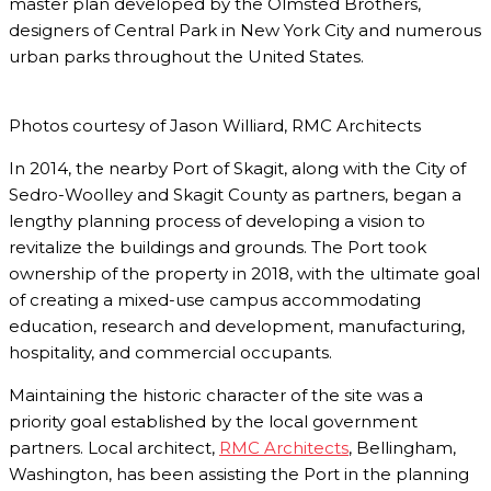
master plan developed by the Olmsted Brothers,
designers of Central Park in New York City and numerous
urban parks throughout the United States.
Photos courtesy of Jason Williard, RMC Architects
In 2014, the nearby Port of Skagit, along with the City of
Sedro-Woolley and Skagit County as partners, began a
lengthy planning process of developing a vision to
revitalize the buildings and grounds. The Port took
ownership of the property in 2018, with the ultimate goal
of creating a mixed-use campus accommodating
education, research and development, manufacturing,
hospitality, and commercial occupants.
Maintaining the historic character of the site was a
priority goal established by the local government
partners. Local architect,
RMC Architects
, Bellingham,
Washington, has been assisting the Port in the planning