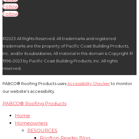
Follow
Follow
©2023 All Rights Reserved. All trademarks and registered
trademarks are the property of Pacific Coast Building Products,
Inc. and/or its subsidiaries. All material in this domain is Copyright ©
1996-2023 by Pacific Coast Building Products, Inc. All rights
reserved.
PABCO® Roofing Products uses
Accessibility Checker
to monitor
our website's accessibility.
PABCO® Roofing Products
Home
Homeowners
RESOURCES
Rooftop Reader Blog