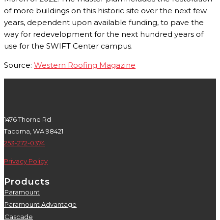
of more buildings on this historic site over the next few
years, dependent upon available funding, to pave the
way for redevelopment for the next hundred years of
use for the SWIFT Center campus.
Source:
Western Roofing Magazine
1476 Thorne Rd
Tacoma, WA 98421
253-272-0374
Privacy Policy
Products
Paramount
5
Paramount Advantage
5
Cascade
5