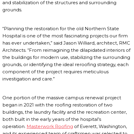
and stabilization of the structures and surrounding
grounds.
“Planning the restoration for the old Northern State
Hospital is one of the most fascinating projects our firm
has ever undertaken,” said Jason Williard, architect, RMC
Architects. “From reimagining the dilapidated interiors of
the buildings for modern use, stabilizing the surrounding
grounds, or identifying the ideal reroofing strategy, each
component of the project requires meticulous
investigation and care.”
One portion of the massive campus renewal project
began in 2021 with the roofing restoration of two
buildings, the laundry facility and the recreation center,
both built in the early years of the hospital’s
operation.
Masterwork Roofing
of Everett, Washington,
and its experienced team of craftsmen was selected to