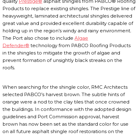
quality
Prestige®
asphalt shingles from PABCO® Roofing
Products to replace existing shingles. The Prestige line of
heavyweight, laminated architectural shingles delivered
great value and provided excellent durability capable of
holding up in the region’s windy and rainy environment.
The Port also chose to include
Algae
Defender®
technology from PABCO Roofing Products
in the shingles to mitigate the growth of algae and
prevent formation of unsightly black streaks on the
roofs.
When searching for the shingle color, RMC Architects
selected PABCO’s harvest brown. The subtle hints of
orange were a nod to the clay tiles that once crowned
the buildings. In conformance with the adopted design
guidelines and Port Commission approval, harvest
brown has now been set as the standard color for use
on all future asphalt shingle roof restorations on the