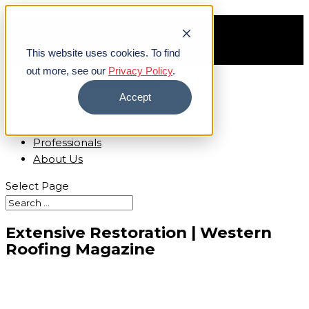
Find A Contractor
Careers
This website uses cookies. To find
Contact Us
out more, see our
Privacy Policy
.
Accept
Home
Homeowners
Professionals
About Us
Select Page
Extensive Restoration | Western
Roofing Magazine