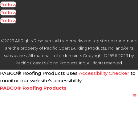
Follow
Follow
Follow
©2023 All Rights Reserved. All trademarks and registered trademarks
are the property of Pacific Coast Building Products, Inc. and/or its
subsidiaries. All material in this domain is Copyright © 1996-2023 by
Pacific Coast Building Products, Inc. All rights reserved.
PABCO® Roofing Products uses
Accessibility Checker
to
monitor our website's accessibility.
PABCO® Roofing Products