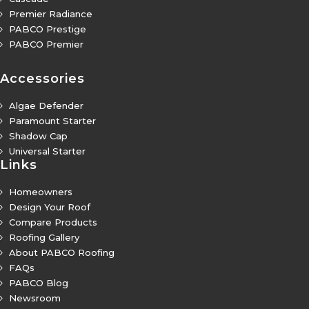
Premier Radiance
5
PABCO Prestige
5
PABCO Premier
5
Accessories
Algae Defender
5
Paramount Starter
5
Shadow Cap
5
Universal Starter
5
Links
Homeowners
5
Design Your Roof
5
Compare Products
5
Roofing Gallery
5
About PABCO Roofing
5
FAQs
5
PABCO Blog
5
Newsroom
5