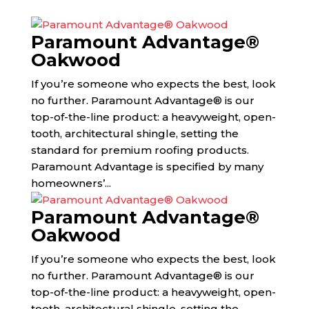
Paramount Advantage®
Oakwood
If you’re someone who expects the best, look
no further. Paramount Advantage® is our
top-of-the-line product: a heavyweight, open-
tooth, architectural shingle, setting the
standard for premium roofing products.
Paramount Advantage is specified by many
homeowners’...
Paramount Advantage®
Oakwood
If you’re someone who expects the best, look
no further. Paramount Advantage® is our
top-of-the-line product: a heavyweight, open-
tooth, architectural shingle, setting the