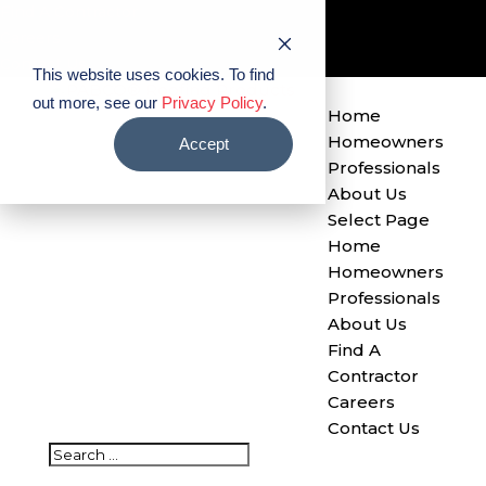
Find A Contractor
Careers
Contact Us
This website uses cookies. To find
out more, see our
Privacy Policy
.
Home
Homeowners
Accept
Professionals
About Us
Select Page
Home
Homeowners
Professionals
About Us
Find A
Contractor
Careers
Contact Us