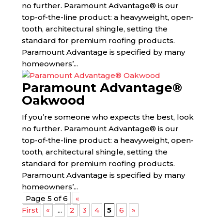
no further. Paramount Advantage® is our
top-of-the-line product: a heavyweight, open-
tooth, architectural shingle, setting the
standard for premium roofing products.
Paramount Advantage is specified by many
homeowners’...
Paramount Advantage®
Oakwood
If you’re someone who expects the best, look
no further. Paramount Advantage® is our
top-of-the-line product: a heavyweight, open-
tooth, architectural shingle, setting the
standard for premium roofing products.
Paramount Advantage is specified by many
homeowners’...
Page 5 of 6
«
First
«
...
2
3
4
5
6
»