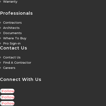
Warranty
5
Professionals
Contractors
5
Architects
5
Documents
5
Where To Buy
5
Pro Sign-in
5
Contact Us
Contact Us
5
Find A Contractor
5
Careers
5
Connect With Us
Follow
Follow
Follow