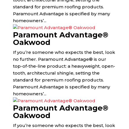
standard for premium roofing products.
Paramount Advantage is specified by many
homeowners’...
Paramount Advantage®
Oakwood
If you’re someone who expects the best, look
no further. Paramount Advantage® is our
top-of-the-line product: a heavyweight, open-
tooth, architectural shingle, setting the
standard for premium roofing products.
Paramount Advantage is specified by many
homeowners’...
Paramount Advantage®
Oakwood
If you’re someone who expects the best, look