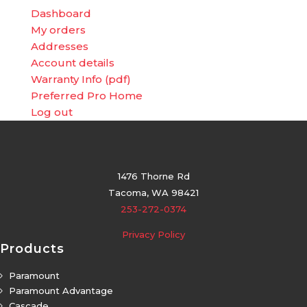
Dashboard
My orders
Addresses
Account details
Warranty Info (pdf)
Preferred Pro Home
Log out
1476 Thorne Rd
Tacoma, WA 98421
253-272-0374
Privacy Policy
Products
Paramount
5
Paramount Advantage
5
Cascade
5