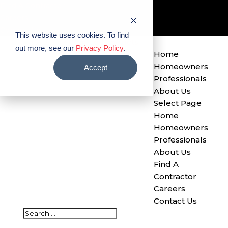
Find A Contractor
Careers
Contact Us
This website uses cookies. To find
out more, see our
Privacy Policy
.
Home
Homeowners
Accept
Professionals
About Us
Select Page
Home
Homeowners
Professionals
About Us
Find A
Contractor
Careers
Contact Us