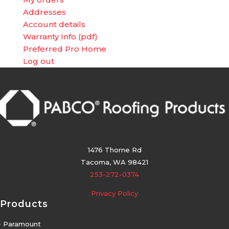
Addresses
Account details
Warranty Info (pdf)
Preferred Pro Home
Log out
1476 Thorne Rd
Tacoma, WA 98421
253-272-0374
Privacy Policy
Products
5
Paramount