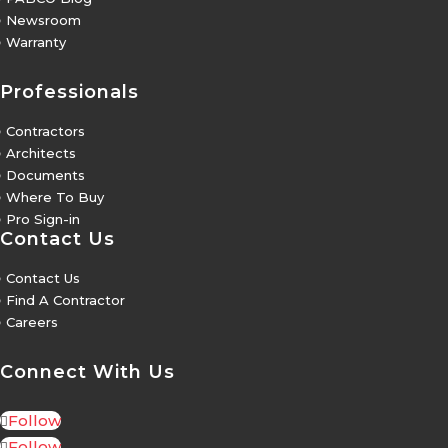
5
Newsroom
5
Warranty
Professionals
5
Contractors
5
Architects
5
Documents
5
Where To Buy
5
Pro Sign-in
Contact Us
5
Contact Us
5
Find A Contractor
5
Careers
Connect With Us
Follow
Follow