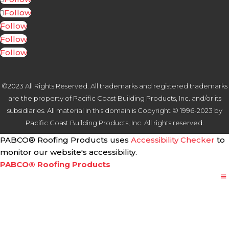
Follow
Follow
Follow
Follow
©2023 All Rights Reserved. All trademarks and registered trademarks
are the property of Pacific Coast Building Products, Inc. and/or its
subsidiaries. All material in this domain is Copyright © 1996-2023 by
Pacific Coast Building Products, Inc. All rights reserved.
PABCO® Roofing Products uses
Accessibility Checker
to
monitor our website's accessibility.
PABCO® Roofing Products