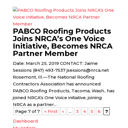
PABCO Roofing Products
Joins NRCA’s One Voice
Initiative, Becomes NRCA
Partner Member
Date: March 25, 2019 CONTACT: Jaime
Sessions (847) 493-7537 jsessions@nrca.net
Rosemont, Ill.—The National Roofing
Contractors Association has announced
PABCO Roofing Products, Tacoma, Wash., has
joined NRCA’s One Voice initiative, joining
NRCA as a partner...
Page 7 of 7
« First
«
...
3
4
5
6
7
Dashboard
My orders