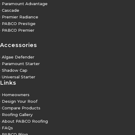
5
Paramount Advantage
5
Cascade
5
Premier Radiance
5
PABCO Prestige
5
PABCO Premier
Accessories
5
Algae Defender
5
Paramount Starter
5
Shadow Cap
5
Universal Starter
Links
5
Homeowners
5
Design Your Roof
5
Compare Products
5
Roofing Gallery
5
About PABCO Roofing
5
FAQs
5
PABCO Blog