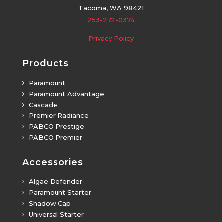
Tacoma, WA 98421
253-272-0374
Privacy Policy
Products
Paramount
5
Paramount Advantage
5
Cascade
5
Premier Radiance
5
PABCO Prestige
5
PABCO Premier
5
Accessories
Algae Defender
5
Paramount Starter
5
Shadow Cap
5
Universal Starter
5