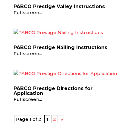
PABCO Prestige Valley Instructions
Fullscreen...
PABCO Prestige Nailing Instructions
Fullscreen...
PABCO Prestige Directions for
Application
Fullscreen...
Page 1 of 2
1
2
»