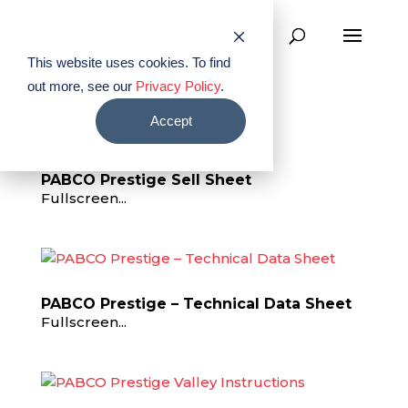
This website uses cookies. To find
out more, see our
Privacy Policy
.
Accept
PABCO Prestige Sell Sheet
Fullscreen...
PABCO Prestige – Technical Data Sheet
Fullscreen...