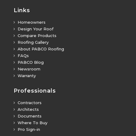
Links
Homeowners
5
Design Your Roof
5
Compare Products
5
Roofing Gallery
5
About PABCO Roofing
5
FAQs
5
PABCO Blog
5
Newsroom
5
Warranty
5
Professionals
Contractors
5
Architects
5
Documents
5
Where To Buy
5
Pro Sign-in
5