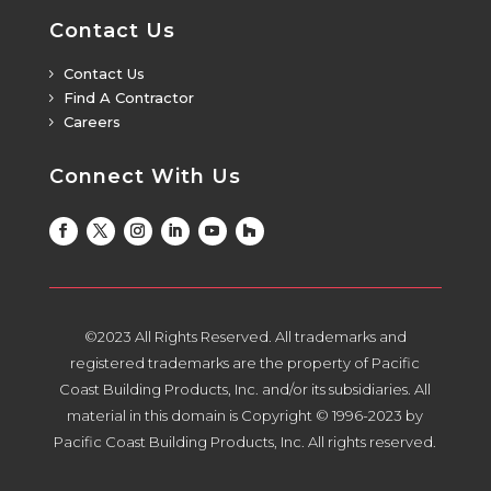
Contact Us
Contact Us
5
Find A Contractor
5
Careers
5
Connect With Us
©2023 All Rights Reserved. All trademarks and
registered trademarks are the property of Pacific
Coast Building Products, Inc. and/or its subsidiaries. All
material in this domain is Copyright © 1996-2023 by
Pacific Coast Building Products, Inc. All rights reserved.