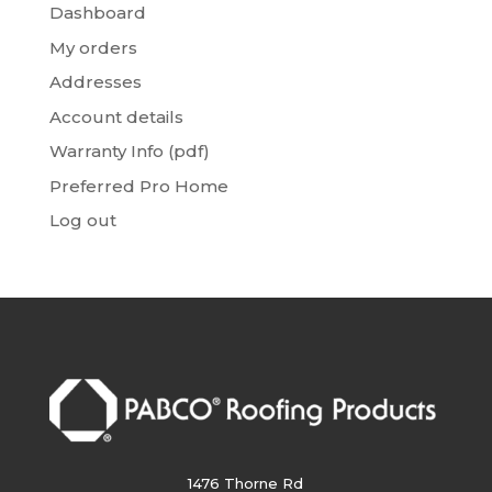
Dashboard
My orders
Addresses
Account details
Warranty Info (pdf)
Preferred Pro Home
Log out
1476 Thorne Rd