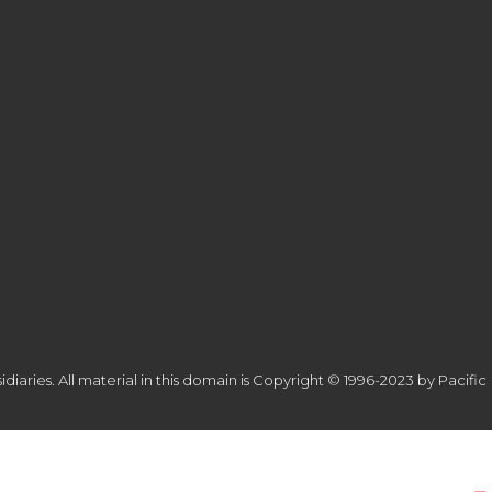
diaries. All material in this domain is Copyright © 1996-2023 by Pacific