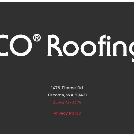
1476 Thorne Rd
Tacoma, WA 98421
253-272-0374
Privacy Policy