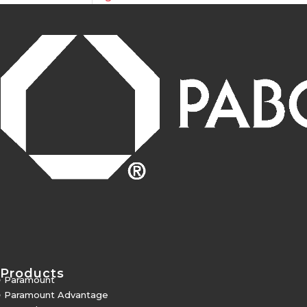
Products
5
Paramount
5
Paramount Advantage