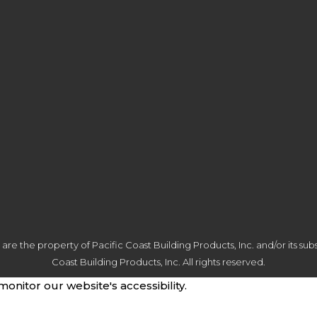
 the property of Pacific Coast Building Products, Inc. and/or its subsi
Coast Building Products, Inc. All rights reserved.
monitor our website's accessibility.