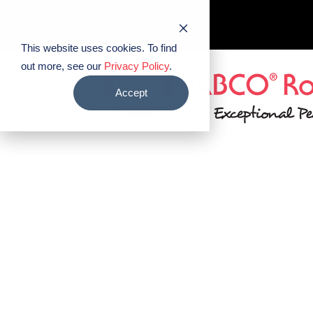
Find A Contractor
Careers
Contact Us
This website uses cookies. To find
out more, see our
Privacy Policy
.
Accept