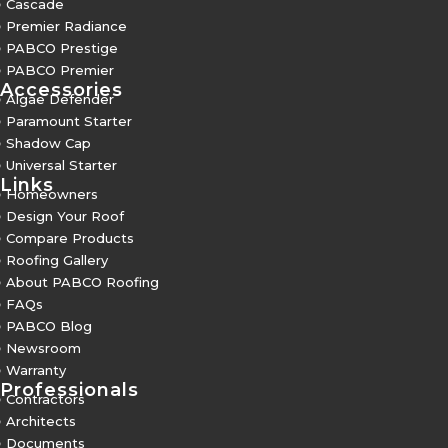
5
Cascade
5
Premier Radiance
5
PABCO Prestige
5
PABCO Premier
Accessories
5
Algae Defender
5
Paramount Starter
5
Shadow Cap
5
Universal Starter
Links
5
Homeowners
5
Design Your Roof
5
Compare Products
5
Roofing Gallery
5
About PABCO Roofing
5
FAQs
5
PABCO Blog
5
Newsroom
5
Warranty
Professionals
5
Contractors
5
Architects
5
Documents