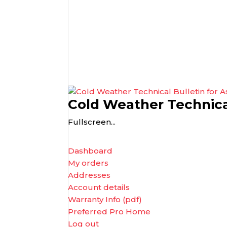
Cold Weather Technical
Fullscreen...
Dashboard
My orders
Addresses
Account details
Warranty Info (pdf)
Preferred Pro Home
Log out