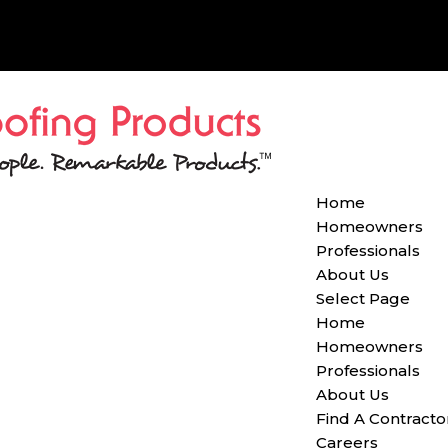
Home
Homeowners
Professionals
About Us
Select Page
Home
Homeowners
Professionals
About Us
Find A Contracto
Careers