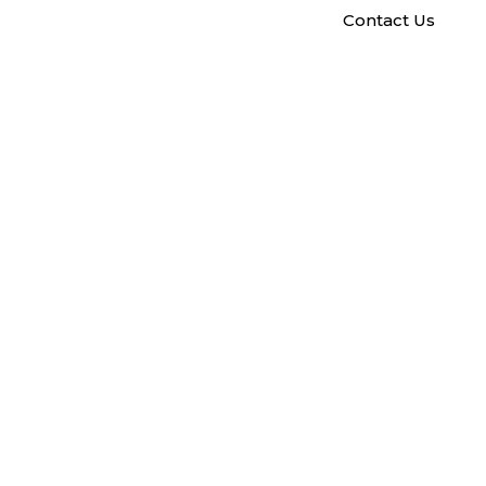
Contact Us