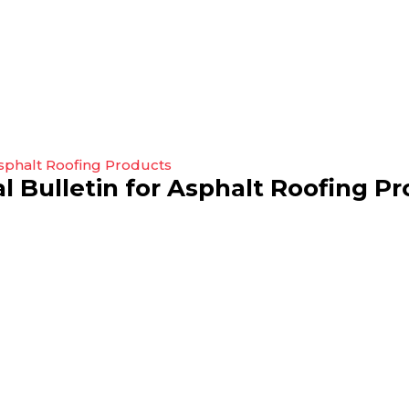
 Bulletin for Asphalt Roofing P