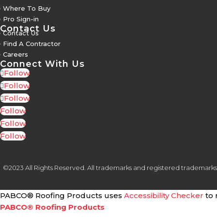
5
Where To Buy
5
Pro Sign-in
Contact Us
5
Contact Us
5
Find A Contractor
5
Careers
Connect With Us
Follow
Follow
Follow
Follow
Follow
Follow
©2023 All Rights Reserved. All trademarks and registered trademarks are
PABCO® Roofing Products uses
Accessibility Checker
to 
PABCO® Roofing Products