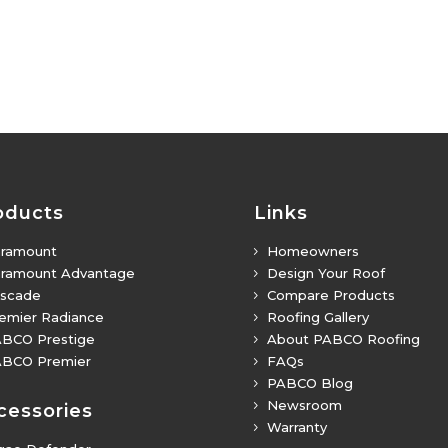
oducts
Links
ramount
Homeowners
5
ramount Advantage
Design Your Roof
5
scade
Compare Products
5
emier Radiance
Roofing Gallery
5
BCO Prestige
About PABCO Roofing
5
BCO Premier
FAQs
5
PABCO Blog
5
Newsroom
5
cessories
Warranty
5