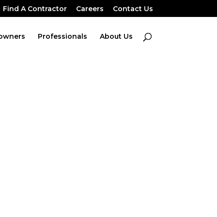
Find A Contractor
Careers
Contact Us
owners
Professionals
About Us