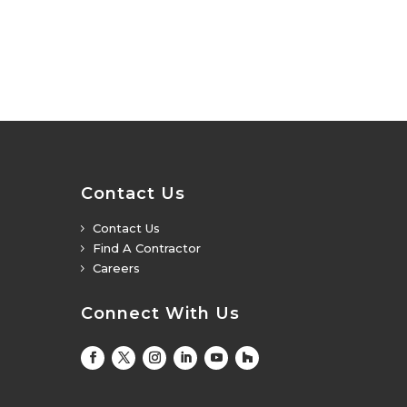
Contact Us
Contact Us
5
Find A Contractor
5
Careers
5
Connect With Us