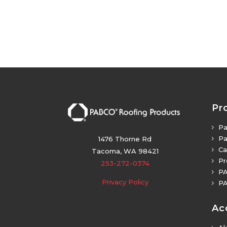
Pr
Pa
5
Pa
5
1476 Thorne Rd
Ca
5
Tacoma, WA 98421
Pr
5
253-272-0374
PA
5
Privacy Policy
PA
5
Ac