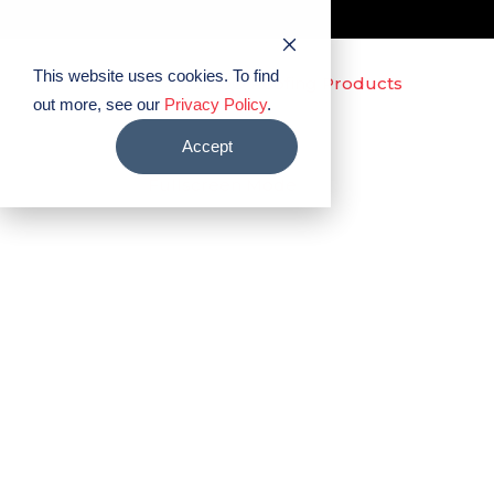
This website uses cookies. To find
out more, see our
Privacy Policy
.
Accept
Fullscreen Mode