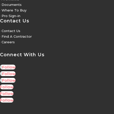
5
Documents
5
Where To Buy
5
Pro Sign-in
Contact Us
5
Contact Us
5
Find A Contractor
5
Careers
Connect With Us
Follow
Follow
Follow
Follow
Follow
Follow