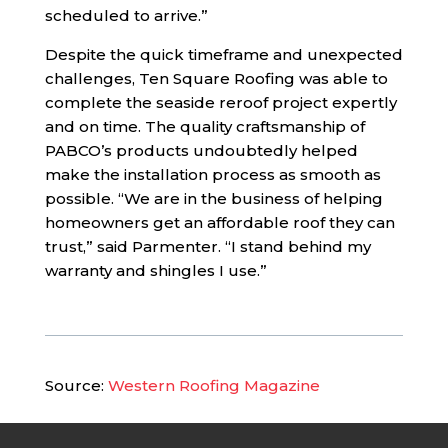
scheduled to arrive.”
Despite the quick timeframe and unexpected
challenges, Ten Square Roofing was able to
complete the seaside reroof project expertly
and on time. The quality craftsmanship of
PABCO’s products undoubtedly helped
make the installation process as smooth as
possible. “We are in the business of helping
homeowners get an affordable roof they can
trust,” said Parmenter. “I stand behind my
warranty and shingles I use.”
Source:
Western Roofing Magazine