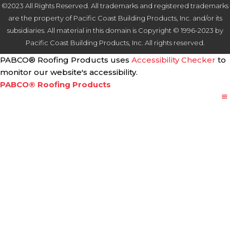
©2023 All Rights Reserved. All trademarks and registered trademarks
are the property of Pacific Coast Building Products, Inc. and/or its
subsidiaries. All material in this domain is Copyright © 1996-2023 by
Pacific Coast Building Products, Inc. All rights reserved.
PABCO® Roofing Products uses
Accessibility Checker
to
monitor our website's accessibility.
PABCO® Roofing Products