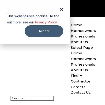
Find A Contractor
Careers
Contact Us
This website uses cookies. To find
out more, see our
Privacy Policy
.
Home
Homeowners
Accept
Professionals
About Us
Select Page
Home
Homeowners
Professionals
About Us
Find A
Contractor
Careers
Contact Us