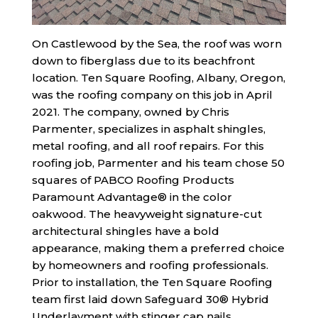
On Castlewood by the Sea, the roof was worn
down to fiberglass due to its beachfront
location. Ten Square Roofing, Albany, Oregon,
was the roofing company on this job in April
2021. The company, owned by Chris
Parmenter, specializes in asphalt shingles,
metal roofing, and all roof repairs. For this
roofing job, Parmenter and his team chose 50
squares of PABCO Roofing Products
Paramount Advantage® in the color
oakwood. The heavyweight signature-cut
architectural shingles have a bold
appearance, making them a preferred choice
by homeowners and roofing professionals.
Prior to installation, the Ten Square Roofing
team first laid down Safeguard 30® Hybrid
Underlayment with stinger cap nails.