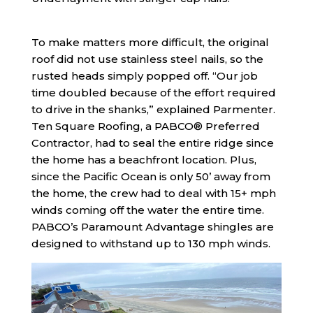
To make matters more difficult, the original
roof did not use stainless steel nails, so the
rusted heads simply popped off. “Our job
time doubled because of the effort required
to drive in the shanks,” explained Parmenter.
Ten Square Roofing, a PABCO® Preferred
Contractor, had to seal the entire ridge since
the home has a beachfront location. Plus,
since the Pacific Ocean is only 50’ away from
the home, the crew had to deal with 15+ mph
winds coming off the water the entire time.
PABCO’s Paramount Advantage shingles are
designed to withstand up to 130 mph winds.