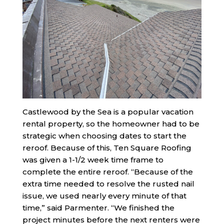
Castlewood by the Sea is a popular vacation
rental property, so the homeowner had to be
strategic when choosing dates to start the
reroof. Because of this, Ten Square Roofing
was given a 1-1/2 week time frame to
complete the entire reroof. “Because of the
extra time needed to resolve the rusted nail
issue, we used nearly every minute of that
time,” said Parmenter. “We finished the
project minutes before the next renters were