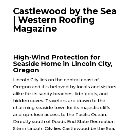
Castlewood by the Sea
| Western Roofing
Magazine
High-Wind Protection for
Seaside Home in Lincoln City,
Oregon
Lincoln City lies on the central coast of
Oregon and it is beloved by locals and visitors
alike for its sandy beaches, tide pools, and
hidden coves. Travelers are drawn to the
charming seaside town for its majestic cliffs
and up-close access to the Pacific Ocean.
Directly south of Roads End State Recreation
Site in Lincoln City lies Castlewood by the Sea.