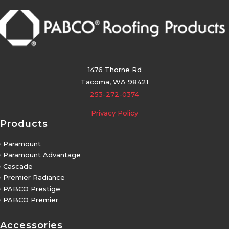
1476 Thorne Rd
Tacoma, WA 98421
253-272-0374
Privacy Policy
Products
5
Paramount
5
Paramount Advantage
5
Cascade
5
Premier Radiance
5
PABCO Prestige
5
PABCO Premier
Accessories