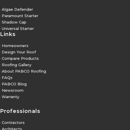
5
Algae Defender
5
Paramount Starter
5
Shadow Cap
5
Universal Starter
Links
5
Homeowners
5
Design Your Roof
5
Compare Products
5
Roofing Gallery
5
About PABCO Roofing
5
FAQs
5
PABCO Blog
5
Newsroom
5
Warranty
Professionals
5
Contractors
5
Architects