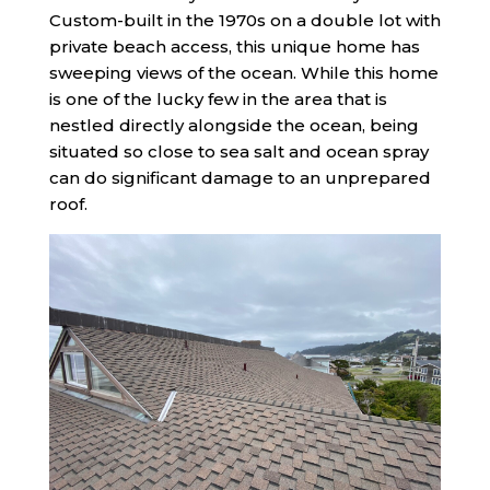
Custom-built in the 1970s on a double lot with
private beach access, this unique home has
sweeping views of the ocean. While this home
is one of the lucky few in the area that is
nestled directly alongside the ocean, being
situated so close to sea salt and ocean spray
can do significant damage to an unprepared
roof.