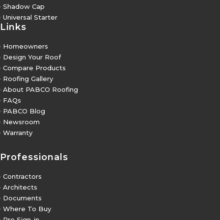
5
Shadow Cap
5
Universal Starter
Links
5
Homeowners
5
Design Your Roof
5
Compare Products
5
Roofing Gallery
5
About PABCO Roofing
5
FAQs
5
PABCO Blog
5
Newsroom
5
Warranty
Professionals
5
Contractors
5
Architects
5
Documents
5
Where To Buy
5
Pro Sign-in