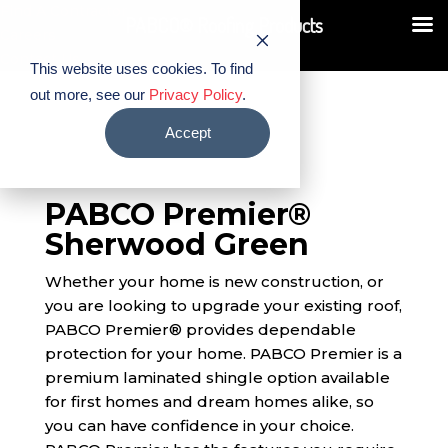
Find A Contractor
PABCO® Roofing Products
Careers
Contact Us
This website uses cookies. To find
out more, see our
Privacy Policy
.
Accept
PABCO Premier®
Sherwood Green
Whether your home is new construction, or
you are looking to upgrade your existing roof,
PABCO Premier® provides dependable
protection for your home. PABCO Premier is a
premium laminated shingle option available
for first homes and dream homes alike, so
you can have confidence in your choice.