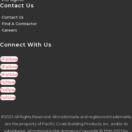
Contact Us
5
Contact Us
5
Find A Contractor
5
Careers
Connect With Us
Follow
Follow
Follow
Follow
Follow
Follow
©2023 All Rights Reserved. All trademarks and registered trademarks
are the property of Pacific Coast Building Products, Inc. and/or its
subsidiaries. All material in this domain is Copyright © 1996-2023 by