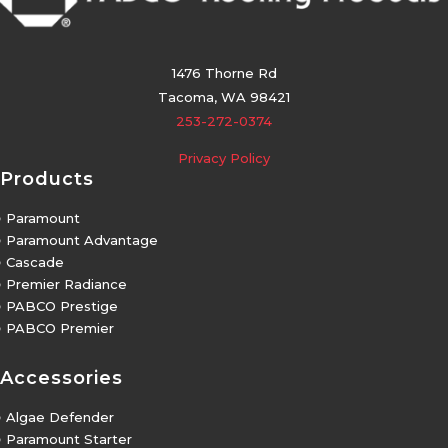
1476 Thorne Rd
Tacoma, WA 98421
253-272-0374
Privacy Policy
Products
5
Paramount
5
Paramount Advantage
5
Cascade
5
Premier Radiance
5
PABCO Prestige
5
PABCO Premier
Accessories
5
Algae Defender
5
Paramount Starter