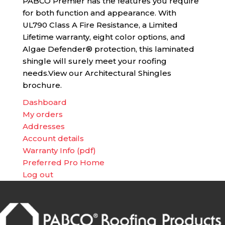
PABCO Premier has the features you require
for both function and appearance. With
UL790 Class A Fire Resistance, a Limited
Lifetime warranty, eight color options, and
Algae Defender® protection, this laminated
shingle will surely meet your roofing
needs.View our Architectural Shingles
brochure.
Dashboard
My orders
Addresses
Account details
Warranty Info (pdf)
Preferred Pro Home
Log out