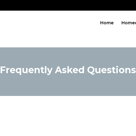
Home
Home
Frequently Asked Questions