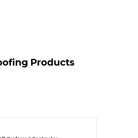
oofing Products