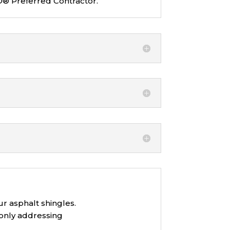
O® Preferred Contractor.
ur asphalt shingles.
 only addressing