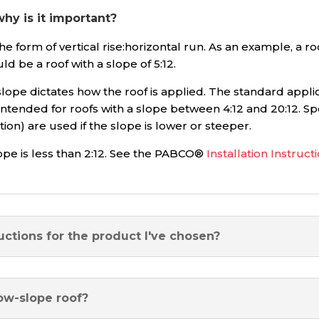
y is it important?
e form of vertical rise:horizontal run. As an example, a ro
ld be a roof with a slope of 5:12.
lope dictates how the roof is applied. The standard applic
intended for roofs with a slope between 4:12 and 20:12. Spe
on) are used if the slope is lower or steeper.
ope is less than 2:12. See the PABCO®
Installation Instruct
uctions for the product I've chosen?
ow-slope roof?