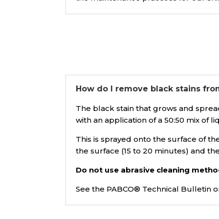
How do I remove black stains fro
The black stain that grows and spread
with an application of a 50:50 mix of l
This is sprayed onto the surface of t
the surface (15 to 20 minutes) and th
Do not use abrasive cleaning metho
See the PABCO® Technical Bulletin 