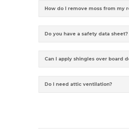
How do I remove moss from my r
Do you have a safety data sheet?
Can I apply shingles over board 
Do I need attic ventilation?