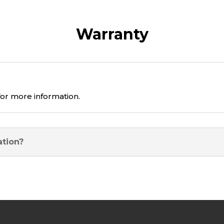
Warranty
or more information.
ation?