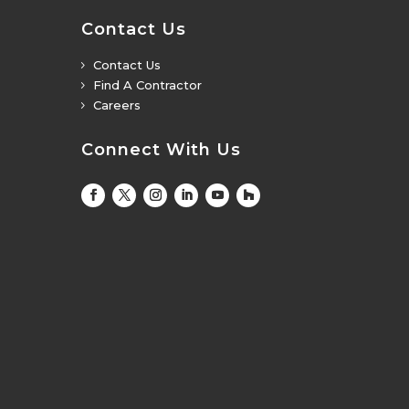
Contact Us
Contact Us
5
Find A Contractor
5
Careers
5
Connect With Us