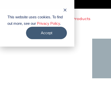
This website uses cookies. To find
out more, see our
Privacy Policy
.
Accept