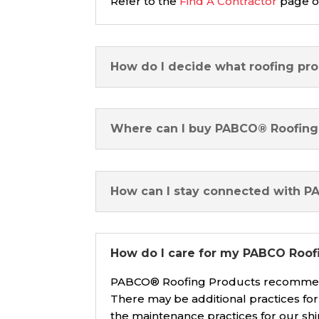
Refer to the
Find A Contractor
page on
How do I decide what roofing pro
Where can I buy PABCO® Roofing
How can I stay connected with 
How do I care for my PABCO Roofi
PABCO® Roofing Products recommends
There may be additional practices fo
the maintenance practices for our sh