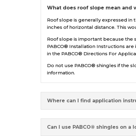
What does roof slope mean and wh
Roof slope is generally expressed in th
inches of horizontal distance. This wou
Roof slope is important because the s
PABCO® Installation Instructions are 
in the PABCO® Directions For Applicati
Do not use PABCO® shingles if the sl
information.
Where can I find application instr
Can I use PABCO® shingles on a l