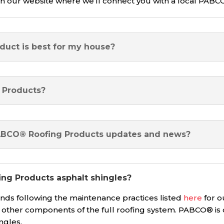
 our website where we’ll connect you with a local PABC
duct is best for my house?
 Products?
PABCO® Roofing Products updates and news?
ng Products asphalt shingles?
 following the maintenance practices listed
here
for o
r other components of the full roofing system. PABCO® is
ingles.