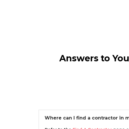
Answers to You
Where can I find a contractor in 