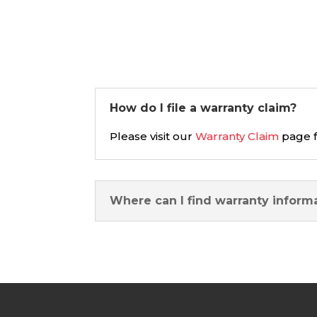
How do I file a warranty claim?
Please visit our
Warranty Claim
page f
Where can I find warranty inform