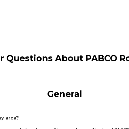
r Questions About PABCO R
General
my area?