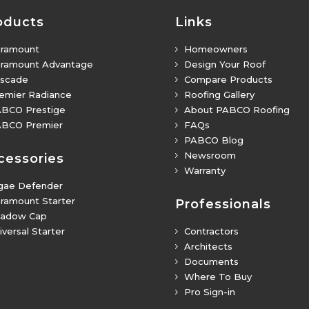
oducts
Links
ramount
Homeowners
5
ramount Advantage
Design Your Roof
5
scade
Compare Products
5
emier Radiance
Roofing Gallery
5
BCO Prestige
About PABCO Roofing
5
BCO Premier
FAQs
5
PABCO Blog
5
Newsroom
5
cessories
Warranty
5
gae Defender
ramount Starter
Professionals
adow Cap
iversal Starter
Contractors
5
Architects
5
Documents
5
Where To Buy
5
Pro Sign-in
5