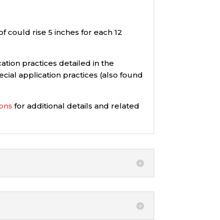
of could rise 5 inches for each 12
ation practices detailed in the
cial application practices (also found
ions
for additional details and related