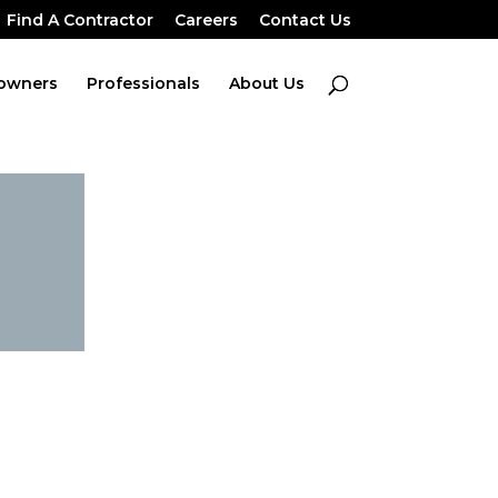
Find A Contractor
Careers
Contact Us
owners
Professionals
About Us