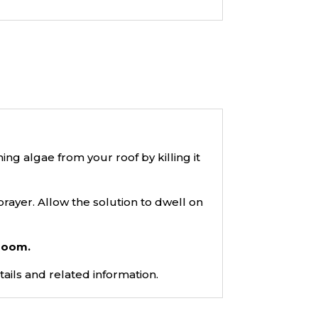
g algae from your roof by killing it
prayer. Allow the solution to dwell on
broom.
tails and related information.