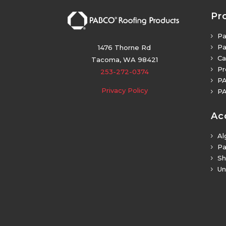
Pr
Pa
5
Pa
5
1476 Thorne Rd
Ca
5
Tacoma, WA 98421
Pr
5
253-272-0374
PA
5
Privacy Policy
PA
5
Ac
Al
5
Pa
5
Sh
5
Un
5