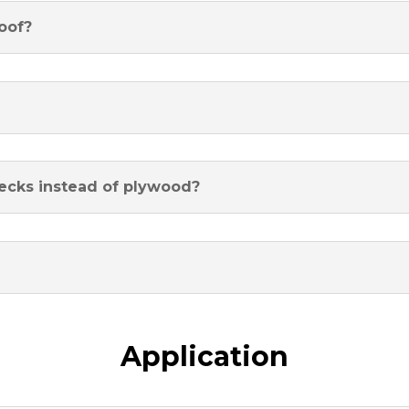
oof?
decks instead of plywood?
Application