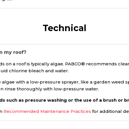
Technical
m my roof?
s on a roof is typically algae. PABCO® recommends cleanin
iquid chlorine bleach and water.
he algae with a low-pressure sprayer, like a garden weed s
en rinse thoroughly with low-pressure water.
ds such as pressure washing or the use of a brush or 
on
Recommended Maintenance Practices
for additional de