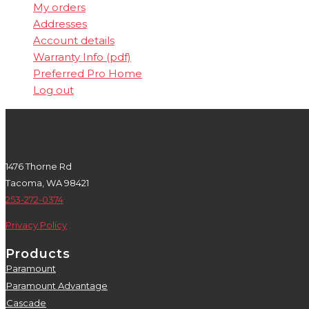
My orders
Addresses
Account details
Warranty Info (pdf)
Preferred Pro Home
Log out
1476 Thorne Rd
Tacoma, WA 98421
253-272-0374
Privacy Policy
Products
Paramount
5
Paramount Advantage
5
Cascade
5