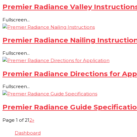
Premier Radiance Valley Instruction
Fullscreen...
Premier Radiance Nailing Instructio
Fullscreen...
Premier Radiance Directions for App
Fullscreen...
Premier Radiance Guide Specificati
Page 1 of 2
1
2
»
Dashboard