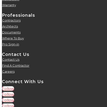
Warranty
5
Professionals
Contractors
5
Architects
5
Documents
5
Where To Buy
5
Pro Sign-in
5
Contact Us
Contact Us
5
Find A Contractor
5
Careers
5
Connect With Us
Follow
Follow
Follow
Follow