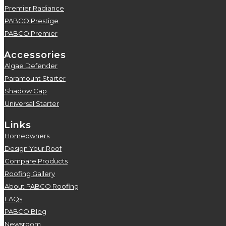
Premier Radiance
5
PABCO Prestige
5
PABCO Premier
5
Accessories
Algae Defender
5
Paramount Starter
5
Shadow Cap
5
Universal Starter
5
Links
Homeowners
5
Design Your Roof
5
Compare Products
5
Roofing Gallery
5
About PABCO Roofing
5
FAQs
5
PABCO Blog
5
Newsroom
5