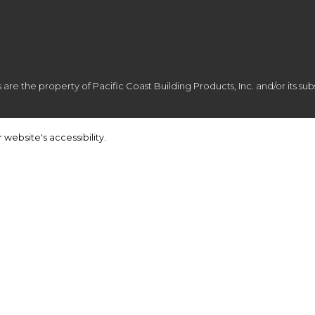
e the property of Pacific Coast Building Products, Inc. and/or its subsi
 website's accessibility.