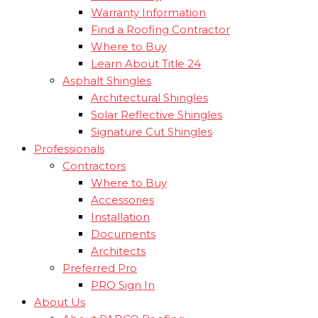
Warranty Information
Find a Roofing Contractor
Where to Buy
Learn About Title 24
Asphalt Shingles
Architectural Shingles
Solar Reflective Shingles
Signature Cut Shingles
Professionals
Contractors
Where to Buy
Accessories
Installation
Documents
Architects
Preferred Pro
PRO Sign In
About Us