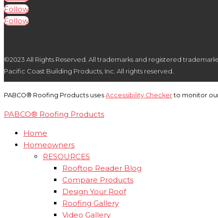
Follow
Follow
©2023 All Rights Reserved. All trademarks and registered trademarks ar
Pacific Coast Building Products, Inc. All rights reserved.
PABCO® Roofing Products uses
Accessibility Checker
to monitor our
PABCO® Roofing Products
Home
Homeowners
RESOURCES
Rooftop Reader Blog
Compare Products
Design Your Roof
Roofing Gallery
Video Gallery