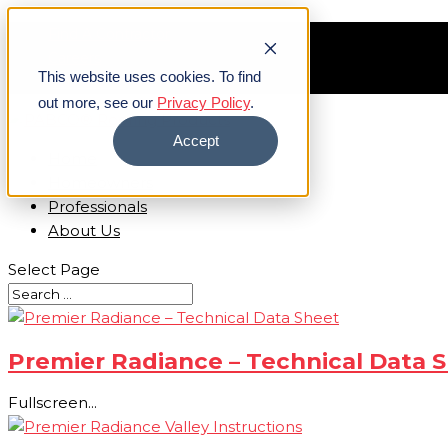
Find A Contractor
Careers
This website uses cookies. To find
Contact Us
out more, see our
Privacy Policy
.
Accept
Home
Homeowners
Professionals
About Us
Select Page
Premier Radiance – Technical Data 
Fullscreen...