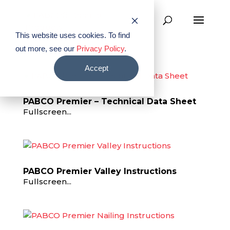
This website uses cookies. To find
out more, see our
Privacy Policy
.
Accept
PABCO Premier – Technical Data Sheet
Fullscreen...
PABCO Premier Valley Instructions
Fullscreen...