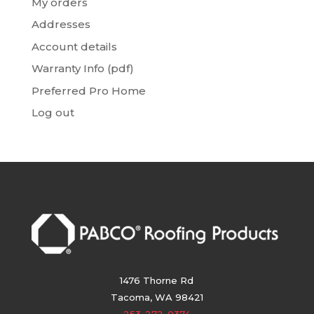
My orders
Addresses
Account details
Warranty Info (pdf)
Preferred Pro Home
Log out
1476 Thorne Rd
Tacoma, WA 98421
253-272-0374