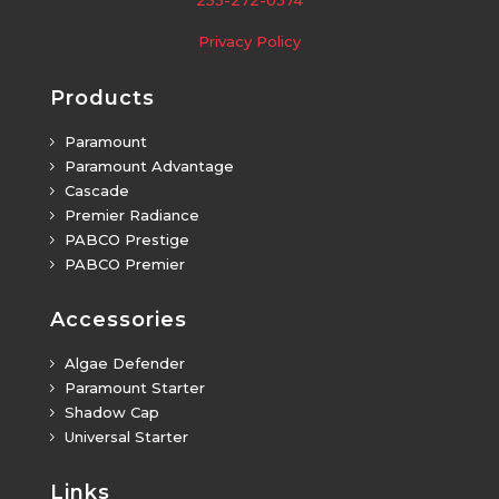
Privacy Policy
Products
Paramount
5
Paramount Advantage
5
Cascade
5
Premier Radiance
5
PABCO Prestige
5
PABCO Premier
5
Accessories
Algae Defender
5
Paramount Starter
5
Shadow Cap
5
Universal Starter
5
Links