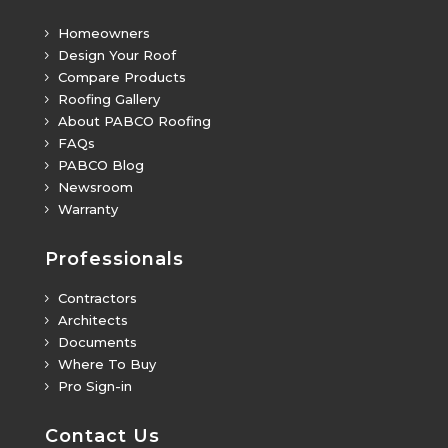
Homeowners
5
Design Your Roof
5
Compare Products
5
Roofing Gallery
5
About PABCO Roofing
5
FAQs
5
PABCO Blog
5
Newsroom
5
Warranty
5
Professionals
Contractors
5
Architects
5
Documents
5
Where To Buy
5
Pro Sign-in
5
Contact Us