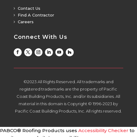
Contact Us
5
Find A Contractor
5
Careers
5
Connect With Us
©2023 All Rights Reserved. All trademarks and
registered trademarks are the property of Pacific
Coast Building Products, Inc. and/or its subsidiaries. All
material in this domain is Copyright © 1996-2023 by
Pacific Coast Building Products, Inc. All rights reserved.
PABCO® Roofing Products uses
Accessibility Checker
to