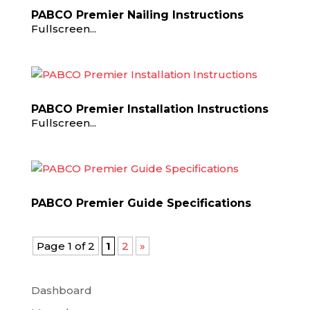
PABCO Premier Nailing Instructions
Fullscreen...
PABCO Premier Installation Instructions
Fullscreen...
PABCO Premier Guide Specifications
Page 1 of 2
1
2
»
Dashboard